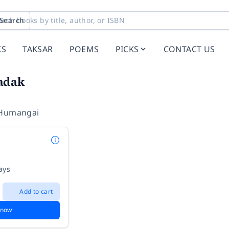
Search
KS
TAKSAR
POEMS
PICKS
CONTACT US
adak
 Humangai
ays
Add to cart
 now