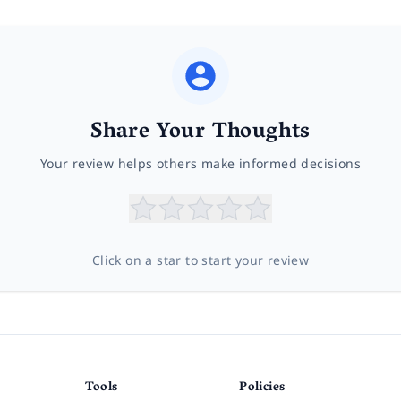
Share Your Thoughts
Your review helps others make informed decisions
Click on a star to start your review
Tools
Policies