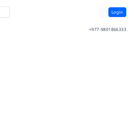
Login
+977-9801866333