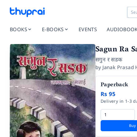
BOOKS
E-BOOKS
EVENTS
AUDIOBOO
Sagun Ra S
सगुन र सडक
by
Janak Prasad
Paperback
Rs 95
Delivery in 1-3 d
Buy