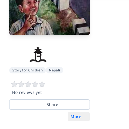
Story for Children
Nepali
No reviews yet
Share
More