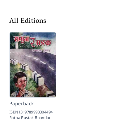
All Editions
Paperback
ISBN13:
9789993304494
Ratna Pustak Bhandar