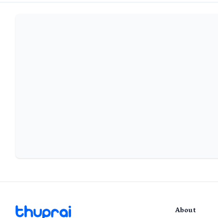
About