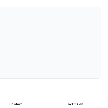
Contact
Get us on