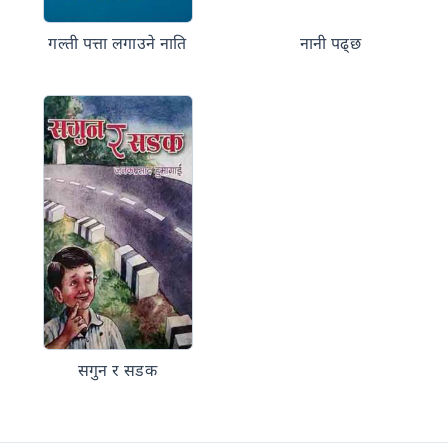
गल्ती पत्ता लगाउने नाति
नानी पढ्छ
सगुन र सडक