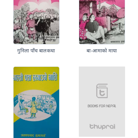
गुनिला पाँच बालकथा
बा-आमाको माया