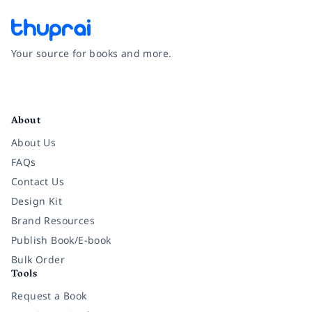
Your source for books and more.
Facebook
Instagram
Twitter
Pinterest
YouTube
LinkedIn
About
About Us
FAQs
Contact Us
Design Kit
Brand Resources
Publish Book/E-book
Bulk Order
Tools
Request a Book