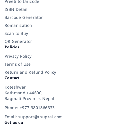
Preeti to Unicode
ISBN Detail
Barcode Generator
Romanization
Scan to Buy
QR Generator
Policies
Privacy Policy
Terms of Use
Return and Refund Policy
Contact
Koteshwar,
Kathmandu 44600,
Bagmati Province, Nepal
Phone: +977-9801866333
Email: support@thuprai.com
Get us on