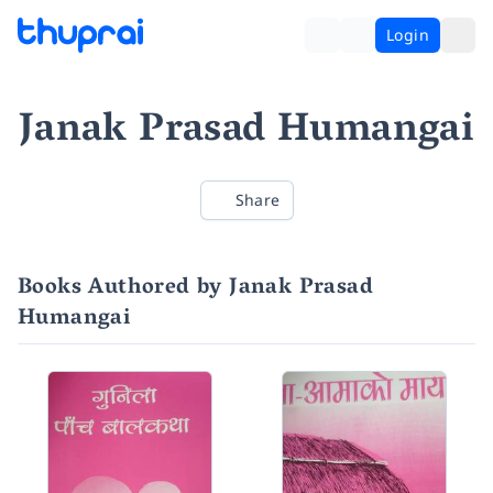
Login
Janak Prasad Humangai
Share
Books Authored by Janak Prasad
Humangai