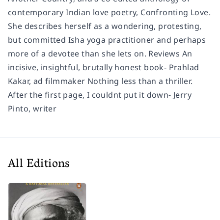
contemporary Indian love poetry, Confronting Love.
She describes herself as a wondering, protesting,
but committed Isha yoga practitioner and perhaps
more of a devotee than she lets on. Reviews An
incisive, insightful, brutally honest book- Prahlad
Kakar, ad filmmaker Nothing less than a thriller.
After the first page, I couldnt put it down- Jerry
Pinto, writer
All Editions