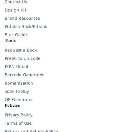
Contact Us
Design Kit
Brand Resources
Publish Book/E-book
Bulk Order
Tools
Request a Book
Preeti to Unicode
ISBN Detail
Barcode Generator
Romanization
Scan to Buy
QR Generator
Policies
Privacy Policy
Terms of Use
Return and Refund Policy