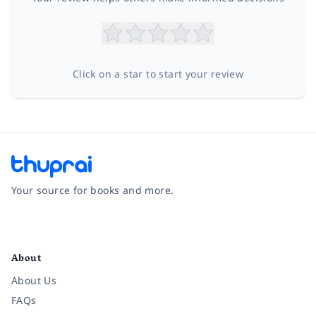
Click on a star to start your review
Your source for books and more.
Facebook
Instagram
Twitter
Pinterest
YouTube
LinkedIn
About
About Us
FAQs