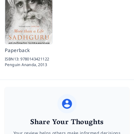
Paperback
ISBN13:
9780143421122
Penguin Ananda,
2013
Share Your Thoughts
Your review helps others make informed decisions