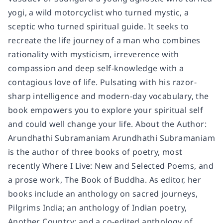
yogi, a wild motorcyclist who turned mystic, a
sceptic who turned spiritual guide. It seeks to
recreate the life journey of a man who combines
rationality with mysticism, irreverence with
compassion and deep self-knowledge with a
contagious love of life. Pulsating with his razor-
sharp intelligence and modern-day vocabulary, the
book empowers you to explore your spiritual self
and could well change your life. About the Author:
Arundhathi Subramaniam Arundhathi Subramaniam
is the author of three books of poetry, most
recently Where I Live: New and Selected Poems, and
a prose work, The Book of Buddha. As editor, her
books include an anthology on sacred journeys,
Pilgrims India; an anthology of Indian poetry,
Another Country; and a co-edited anthology of