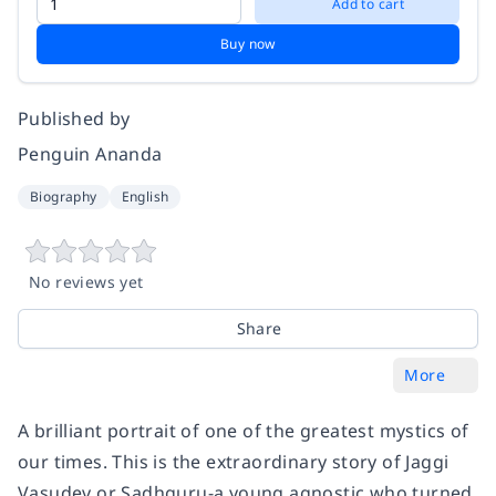
Add to cart
Buy now
Published by
Penguin Ananda
Biography
English
No reviews yet
Share
More
A brilliant portrait of one of the greatest mystics of
our times. This is the extraordinary story of Jaggi
Vasudev or Sadhguru-a young agnostic who turned