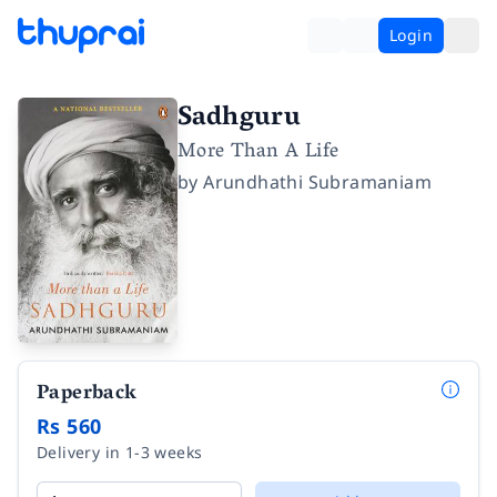
Login
Sadhguru
More Than A Life
by
Arundhathi Subramaniam
Paperback
Rs 560
Delivery in 1-3 weeks