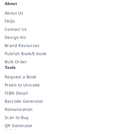
About
About Us
FAQs
Contact Us
Design Kit
Brand Resources
Publish Book/E-book
Bulk Order
Tools
Request a Book
Preeti to Unicode
ISBN Detail
Barcode Generator
Romanization
Scan to Buy
QR Generator