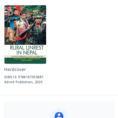
Hardcover
ISBN13:
9788187393887
Adroit Publishers,
2020