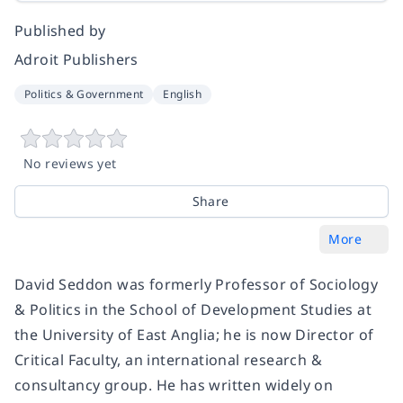
Published by
Adroit Publishers
Politics & Government
English
No reviews yet
Share
More
David Seddon was formerly Professor of Sociology
& Politics in the School of Development Studies at
the University of East Anglia; he is now Director of
Critical Faculty, an international research &
consultancy group. He has written widely on