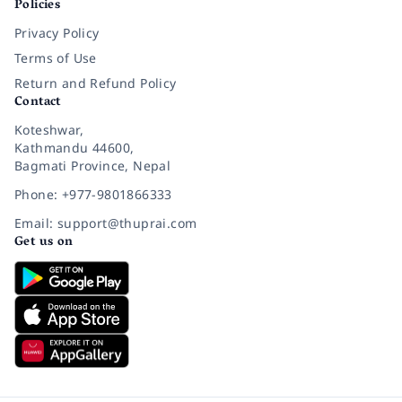
Policies
Privacy Policy
Terms of Use
Return and Refund Policy
Contact
Koteshwar,
Kathmandu 44600,
Bagmati Province, Nepal
Phone: +977-9801866333
Email: support@thuprai.com
Get us on