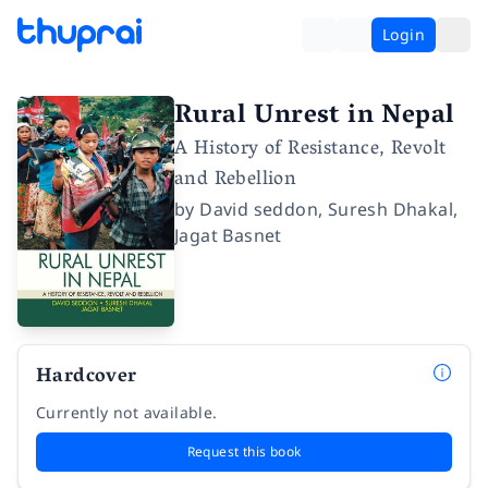
Login
Rural Unrest in Nepal
A History of Resistance, Revolt
and Rebellion
by
David seddon
,
Suresh Dhakal
,
Jagat Basnet
Hardcover
Currently not available.
Request this book