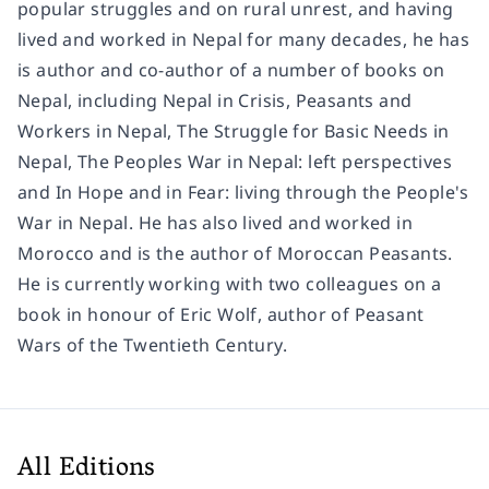
popular struggles and on rural unrest, and having
lived and worked in Nepal for many decades, he has
is author and co-author of a number of books on
Nepal, including Nepal in Crisis, Peasants and
Workers in Nepal, The Struggle for Basic Needs in
Nepal, The Peoples War in Nepal: left perspectives
and In Hope and in Fear: living through the People's
War in Nepal. He has also lived and worked in
Morocco and is the author of Moroccan Peasants.
He is currently working with two colleagues on a
book in honour of Eric Wolf, author of Peasant
Wars of the Twentieth Century.
All Editions