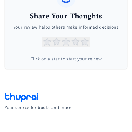
Share Your Thoughts
Your review helps others make informed decisions
Click on a star to start your review
Your source for books and more.
Facebook
Instagram
Twitter
Pinterest
YouTube
LinkedIn