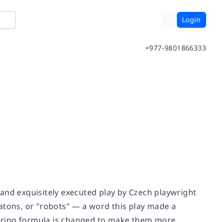
Login
+977-9801866333
d and exquisitely executed play by Czech playwright
atons, or "robots" — a word this play made a
uring formula is changed to make them more