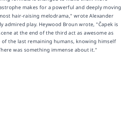
catastrophe makes for a powerful and deeply moving
e most hair-raising melodrama," wrote Alexander
ally admired play. Heywood Broun wrote, "Čapek is
scene at the end of the third act as awesome as
ne of the last remaining humans, knowing himself
 There was something immense about it."