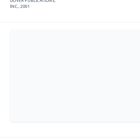
DOVER PUBLICATIONS,
INC.,
2001