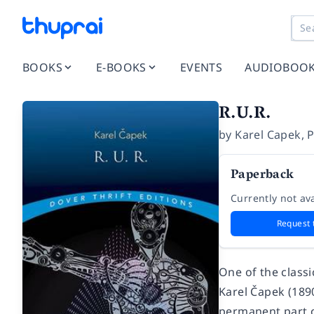
BOOKS
E-BOOKS
EVENTS
AUDIOBOO
R.U.R.
by
Karel Capek
,
P
Paperback
Currently not ava
Request 
One of the classi
Karel Čapek (189
permanent part o