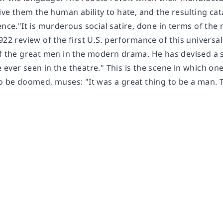
 give them the human ability to hate, and the resulting 
ence."It is murderous social satire, done in terms of th
922 review of the first U.S. performance of this univers
of the great men in the modern drama. He has devised a 
 ever seen in the theatre." This is the scene in which o
to be doomed, muses: "It was a great thing to be a man.