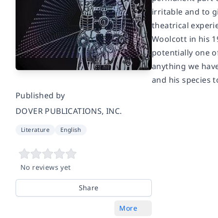
irritable and to
theatrical experi
Woolcott in his 1
potentially one 
anything we have
and his species 
Published by
DOVER PUBLICATIONS, INC.
Literature
English
No reviews yet
Share
More