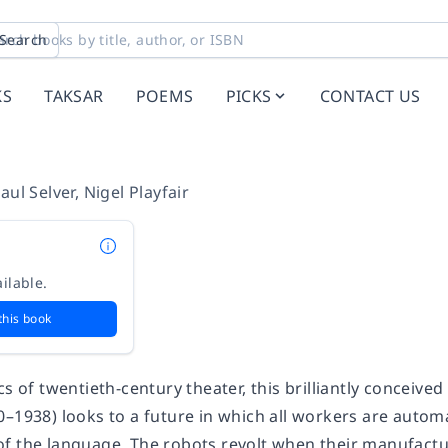
Search
KS
TAKSAR
POEMS
PICKS
CONTACT US
aul Selver
,
Nigel Playfair
ilable.
this book
cs of twentieth-century theater, this brilliantly conceive
0–1938) looks to a future in which all workers are autom
f the language. The robots revolt when their manufact