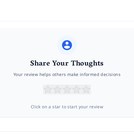
Share Your Thoughts
Your review helps others make informed decisions
Click on a star to start your review