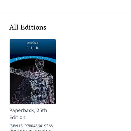
All Editions
Paperback, 25th
Edition
ISBN13:
9780486419268