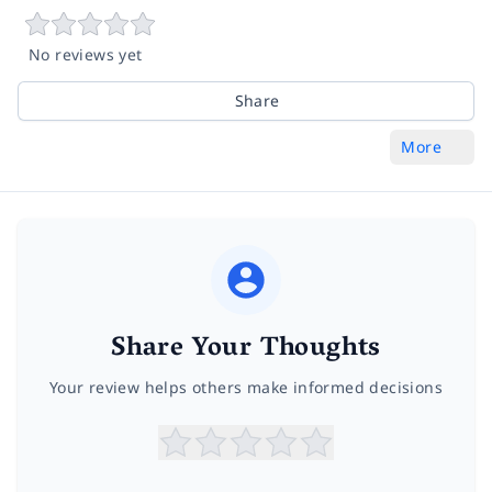
No reviews yet
Share
More
Share Your Thoughts
Your review helps others make informed decisions