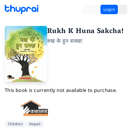
Login
Rukh K Huna Sakcha!
रुख के हुन सक्छ!
This book is currently not available to purchase.
Children
Nepali