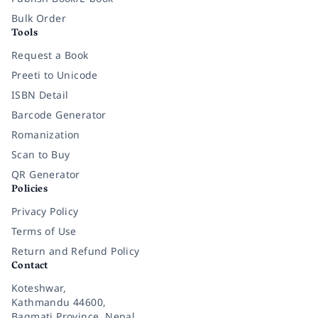
Bulk Order
Tools
Request a Book
Preeti to Unicode
ISBN Detail
Barcode Generator
Romanization
Scan to Buy
QR Generator
Policies
Privacy Policy
Terms of Use
Return and Refund Policy
Contact
Koteshwar,
Kathmandu 44600,
Bagmati Province, Nepal