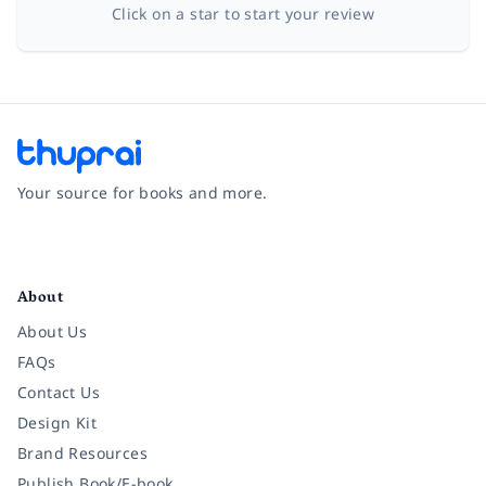
Click on a star to start your review
Your source for books and more.
Facebook
Instagram
Twitter
Pinterest
YouTube
LinkedIn
About
About Us
FAQs
Contact Us
Design Kit
Brand Resources
Publish Book/E-book