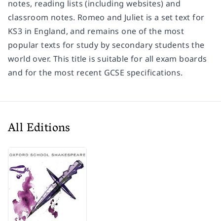
notes, reading lists (including websites) and
classroom notes. Romeo and Juliet is a set text for
KS3 in England, and remains one of the most
popular texts for study by secondary students the
world over. This title is suitable for all exam boards
and for the most recent GCSE specifications.
All Editions