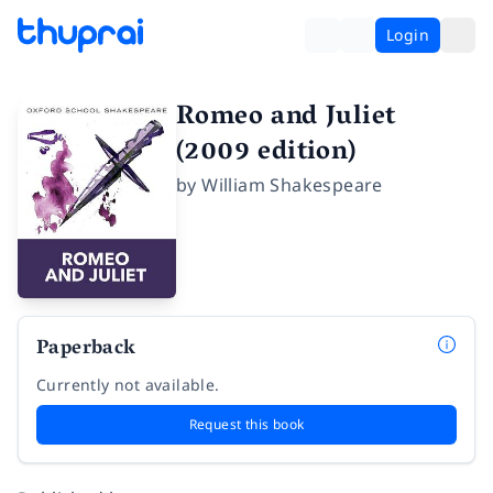
Login
Romeo and Juliet
(2009 edition)
by
William Shakespeare
Paperback
Currently not available.
Request this book