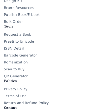
Design Kit
Brand Resources
Publish Book/E-book
Bulk Order
Tools
Request a Book
Preeti to Unicode
ISBN Detail
Barcode Generator
Romanization
Scan to Buy
QR Generator
Policies
Privacy Policy
Terms of Use
Return and Refund Policy
Contact