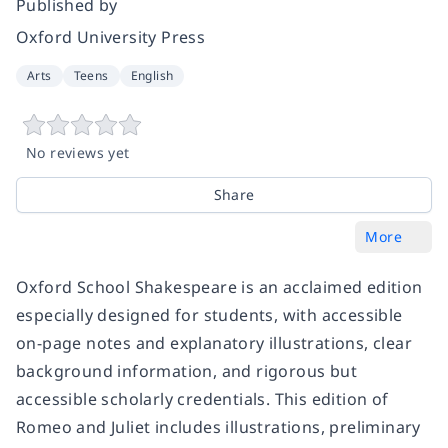
Published by
Oxford University Press
Arts
Teens
English
No reviews yet
Share
More
Oxford School Shakespeare is an acclaimed edition
especially designed for students, with accessible
on-page notes and explanatory illustrations, clear
background information, and rigorous but
accessible scholarly credentials. This edition of
Romeo and Juliet includes illustrations, preliminary