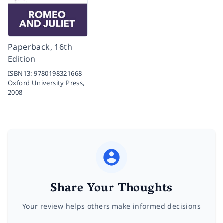
Paperback, 16th
Edition
ISBN13:
9780198321668
Oxford University Press,
2008
Share Your Thoughts
Your review helps others make informed decisions