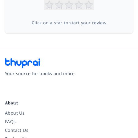
Click on a star to start your review
Your source for books and more.
Facebook
Instagram
Twitter
Pinterest
YouTube
LinkedIn
About
About Us
FAQs
Contact Us