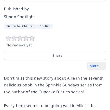
Published by
Simon Spotlight
Fiction for Children
English
No reviews yet
Share
More
Don’t miss this new story about Allie in the seventh
delicious book in the Sprinkle Sundays series from
the author of the Cupcake Diaries series!
Everything seems to be going well in Allie’s life.