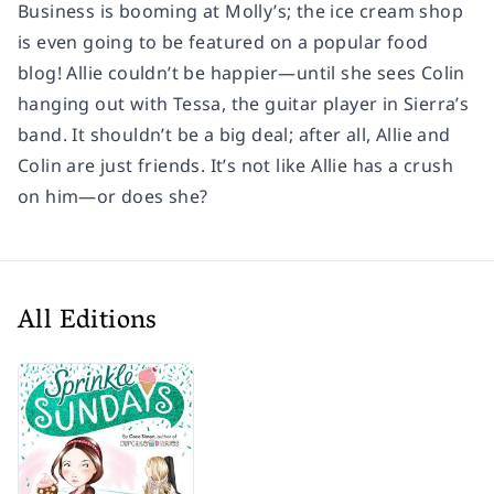
Business is booming at Molly’s; the ice cream shop
is even going to be featured on a popular food
blog! Allie couldn’t be happier—until she sees Colin
hanging out with Tessa, the guitar player in Sierra’s
band. It shouldn’t be a big deal; after all, Allie and
Colin are just friends. It’s not like Allie has a crush
on him—or does she?
All Editions