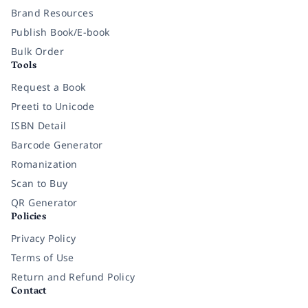
Brand Resources
Publish Book/E-book
Bulk Order
Tools
Request a Book
Preeti to Unicode
ISBN Detail
Barcode Generator
Romanization
Scan to Buy
QR Generator
Policies
Privacy Policy
Terms of Use
Return and Refund Policy
Contact