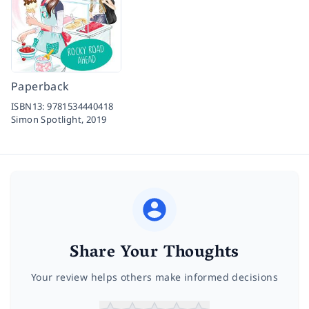
Paperback
ISBN13:
9781534440418
Simon Spotlight,
2019
Share Your Thoughts
Your review helps others make informed decisions