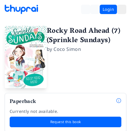
Login
Rocky Road Ahead (7)
(Sprinkle Sundays)
by
Coco Simon
Paperback
Currently not available.
Request this book