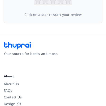
Click on a star to start your review
Your source for books and more.
Facebook
Instagram
Twitter
Pinterest
YouTube
LinkedIn
About
About Us
FAQs
Contact Us
Design Kit