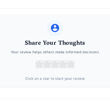
Share Your Thoughts
Your review helps others make informed decisions
Click on a star to start your review