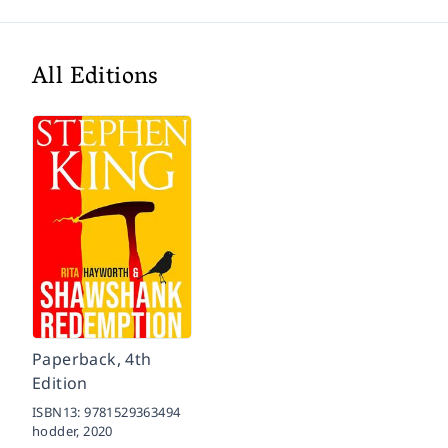
All Editions
Paperback, 4th
Edition
ISBN13:
9781529363494
hodder,
2020