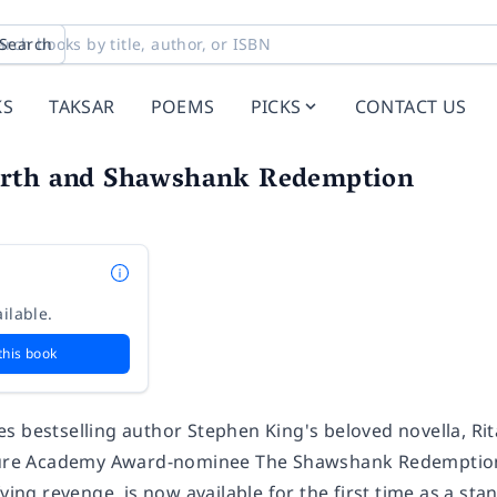
Search
KS
TAKSAR
POEMS
PICKS
CONTACT US
rth and Shawshank Redemption
ilable.
this book
es
bestselling author Stephen King's beloved novella,
Ri
cture Academy Award-nominee
The Shawshank Redemptio
fying revenge, is now available for the first time as a st