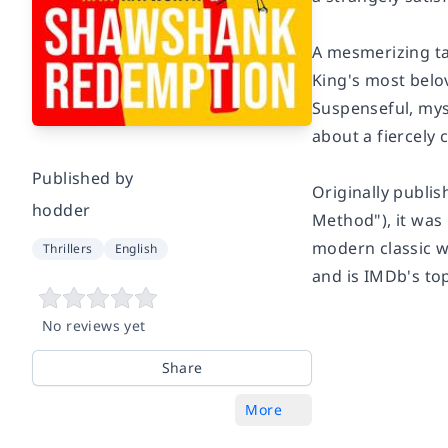
A mesmerizing ta
King's most belo
Suspenseful, myst
about a fiercely
Published by
Originally publis
hodder
Method"), it was
modern classic w
Thrillers
English
and is
IMDb's
to
No reviews yet
Share
More