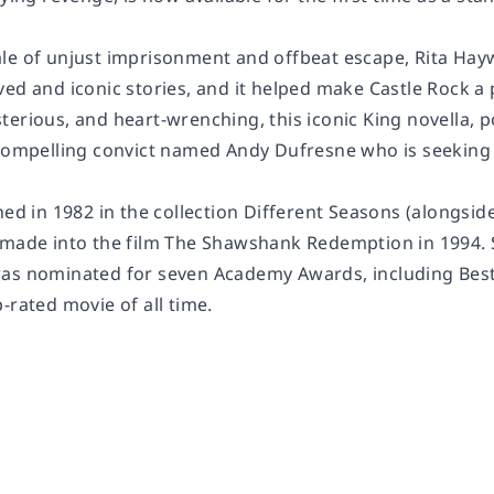
le of unjust imprisonment and offbeat escape,
Rita Ha
ved and iconic stories, and it helped make Castle Rock a
erious, and heart-wrenching, this iconic King novella, p
 compelling convict named Andy Dufresne who is seeking 
hed in 1982 in the collection
Different Seasons
(alongside
 made into the film
The Shawshank Redemption
in 1994.
as nominated for seven Academy Awards, including Best Pi
p-rated
movie
of all time.