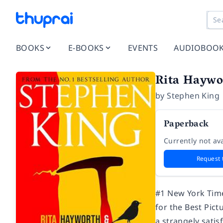
BOOKS
E-BOOKS
EVENTS
AUDIOBOO
Rita Haywo
by
Stephen King
Paperback
Currently not ava
Request 
#1
New York Tim
for the Best Pi
a strangely satis