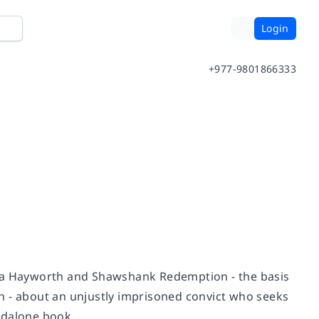
Login
+977-9801866333
ta Hayworth and Shawshank Redemption
- the basis
n
- about an unjustly imprisoned convict who seeks
andalone book.