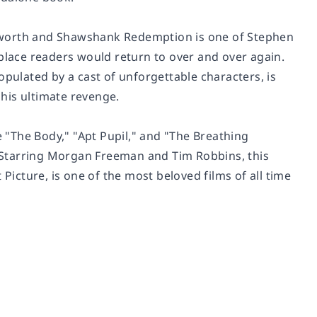
yworth and Shawshank Redemption
is one of Stephen
 place readers would return to over and over again.
opulated by a cast of unforgettable characters, is
his ultimate revenge.
 "The Body," "Apt Pupil," and "The Breathing
 Starring Morgan Freeman and Tim Robbins, this
cture, is one of the most beloved films of all time