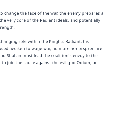
to change the face of the war, the enemy prepares a
he very core of the Radiant ideals, and potentially
trength.
hanging role within the Knights Radiant, his
used awaken to wage war, no more honorspren are
nd Shallan must lead the coalition's envoy to the
 to join the cause against the evil god Odium, or