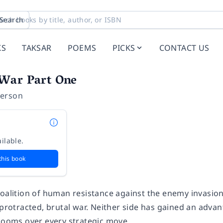
Search
KS
TAKSAR
POEMS
PICKS
CONTACT US
War Part One
erson
ilable.
this book
coalition of human resistance against the enemy invasion
 protracted, brutal war. Neither side has gained an advant
 looms over every strategic move.