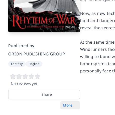
Now, as new tech
bold and dangerou
reveal the secret
At the same time
Published by
Windrunners fac
ORION PUBLISHING GROUP
willing to bond 
honorspren stron
Fantasy
English
personally face t
No reviews yet
Share
More