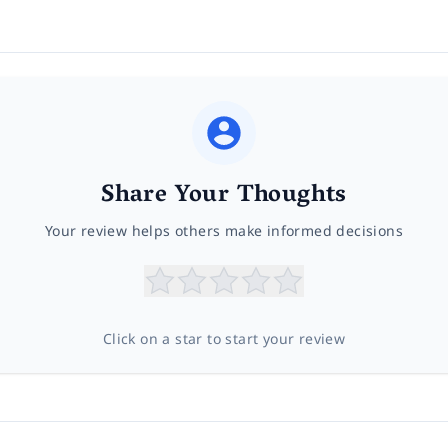
Share Your Thoughts
Your review helps others make informed decisions
Click on a star to start your review