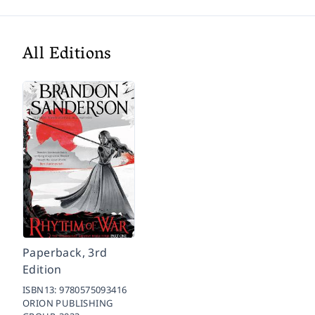
All Editions
Paperback, 3rd
Edition
ISBN13:
9780575093416
ORION PUBLISHING