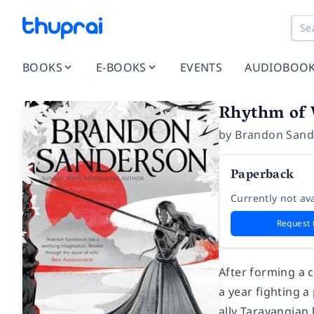
BOOKS
E-BOOKS
EVENTS
AUDIOBOO
Rhythm of 
by
Brandon Sand
Paperback
Currently not ava
Request 
After forming a 
a year fighting a
ally Taravangian