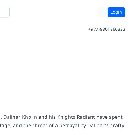
Login
+977-9801866333
, Dalinar Kholin and his Knights Radiant have spent
age, and the threat of a betrayal by Dalinar's crafty