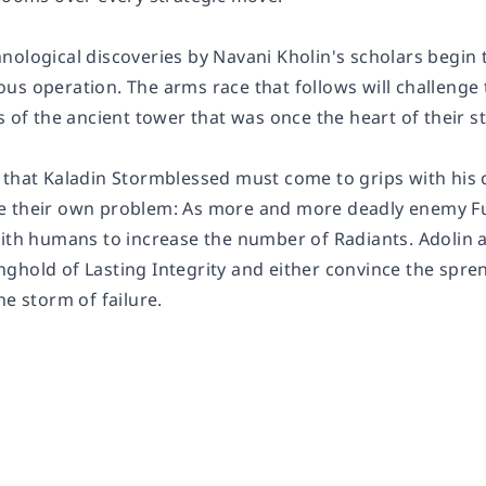
nological discoveries by Navani Kholin's scholars begin 
s operation. The arms race that follows will challenge t
s of the ancient tower that was once the heart of their s
 that Kaladin Stormblessed must come to grips with his c
e their own problem: As more and more deadly enemy F
with humans to increase the number of Radiants. Adolin a
ghold of Lasting Integrity and either convince the spren
he storm of failure.