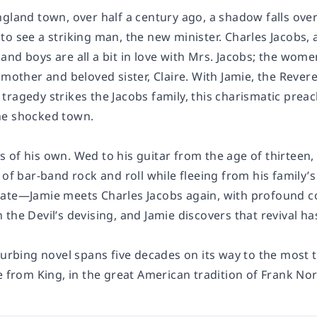
gland town, over half a century ago, a shadow falls over 
o see a striking man, the new minister. Charles Jacobs, a
and boys are all a bit in love with Mrs. Jacobs; the wom
s mother and beloved sister, Claire. With Jamie, the Rev
ragedy strikes the Jacobs family, this charismatic preach
he shocked town.
of his own. Wed to his guitar from the age of thirteen, 
 of bar-band rock and roll while fleeing from his family’s
rate—Jamie meets Charles Jacobs again, with profound 
 the Devil’s devising, and Jamie discovers that
revival
ha
turbing novel spans five decades on its way to the most 
e from King, in the great American tradition of Frank No