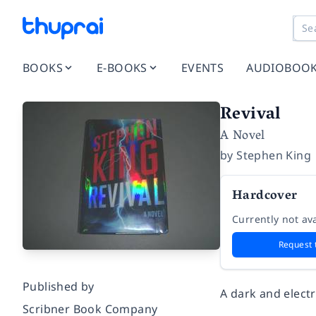
BOOKS
E-BOOKS
EVENTS
AUDIOBOO
Revival
A Novel
by
Stephen King
Hardcover
Currently not ava
Request 
Published by
A dark and electr
Scribner Book Company