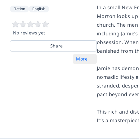
In a small New En
Fiction
English
Morton looks up t
church. The men 
No reviews yet
including Jamie’
obsession. When t
Share
banished from t
More
Jamie has demons 
nomadic lifestyle
stranded, despe
pact beyond even
This rich and dis
It’s a masterpiec