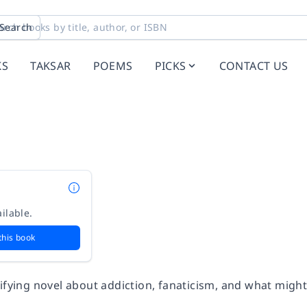
Search
KS
TAKSAR
POEMS
PICKS
CONTACT US
ilable.
this book
ifying novel about addiction, fanaticism, and what might e