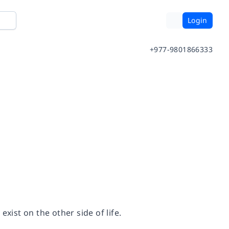
Login
+977-9801866333
xist on the other side of life.