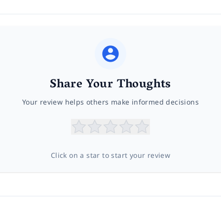
Share Your Thoughts
Your review helps others make informed decisions
Click on a star to start your review