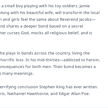
a small boy playing with his toy soldiers. Jamie
long with his beautiful wife, will transform the local
en and girls feel the same about Reverend Jacobs—
erend shares a deeper bond based on a secret
er curses God, mocks all religious belief, and is
he plays in bands across the country, living the
 horrific loss. In his mid-thirties—addicted to heroin,
consequences for both men. Their bond becomes a
s many meanings.
terrifying conclusion Stephen King has ever written.
rris, Nathaniel Hawthorne, and Edgar Allan Poe.