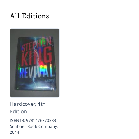
All Editions
Hardcover, 4th
Edition
ISBN13:
9781476770383
Scribner Book Company,
2014