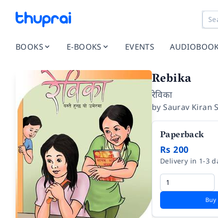
BOOKS
E-BOOKS
EVENTS
AUDIOBOO
Rebika
रेविका
by
Saurav Kiran 
Paperback
Rs 200
Delivery in 1-3 d
Buy