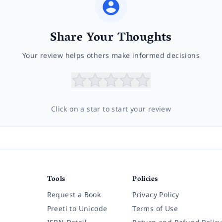
Share Your Thoughts
Your review helps others make informed decisions
Click on a star to start your review
Tools
Policies
Request a Book
Privacy Policy
Preeti to Unicode
Terms of Use