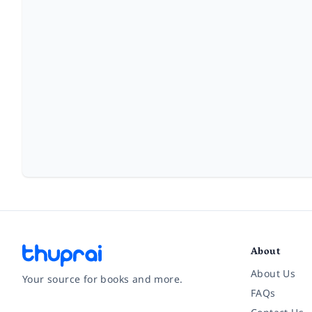
About
About Us
Your source for books and more.
FAQs