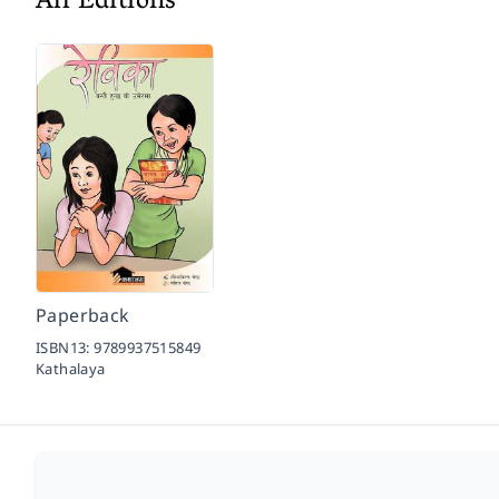
All Editions
Paperback
ISBN13:
9789937515849
Kathalaya