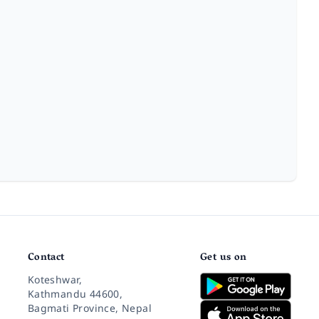
Contact
Get us on
Koteshwar,
Kathmandu 44600,
Bagmati Province, Nepal