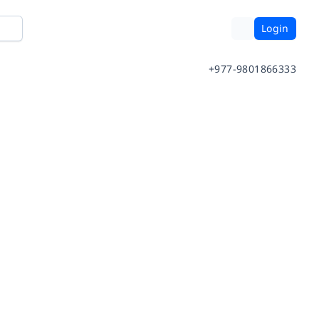
Login
+977-9801866333