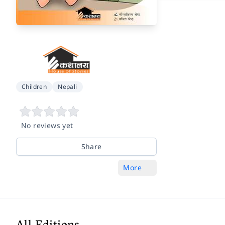
Children
Nepali
No reviews yet
Share
More