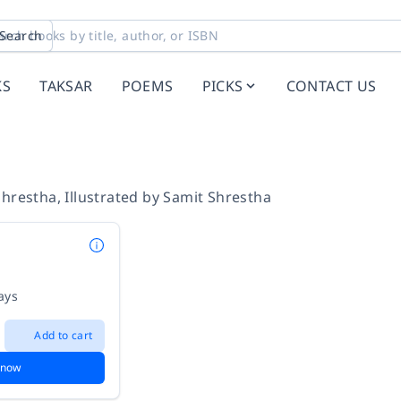
Search
KS
TAKSAR
POEMS
PICKS
CONTACT US
Shrestha
,
Illustrated by
Samit Shrestha
ays
Add to cart
 now