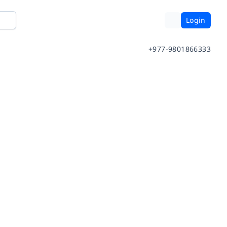
Login
+977-9801866333