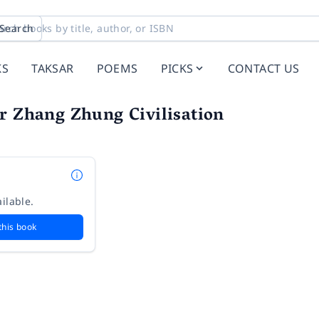
Search
KS
TAKSAR
POEMS
PICKS
CONTACT US
r Zhang Zhung Civilisation
ilable.
this book