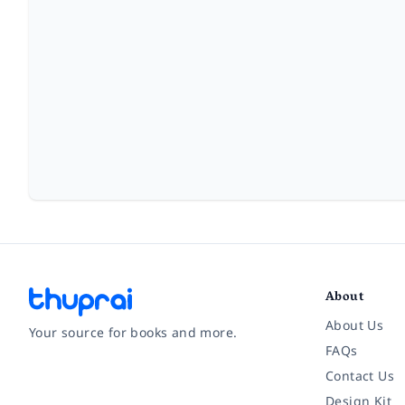
About
About Us
Your source for books and more.
FAQs
Contact Us
Facebook
Instagram
Twitter
Pinterest
YouTube
LinkedIn
Design Kit