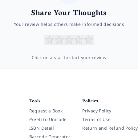
Share Your Thoughts
Your review helps others make informed decisions
Click on a star to start your review
Tools
Policies
Request a Book
Privacy Policy
Preeti to Unicode
Terms of Use
ISBN Detail
Return and Refund Policy
Barcode Generator