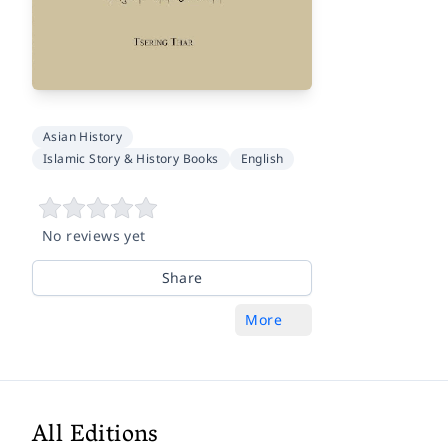
Asian History
Islamic Story & History Books
English
No reviews yet
Share
More
All Editions