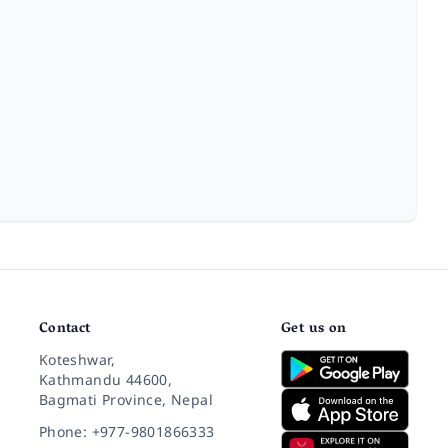
Contact
Get us on
Koteshwar,
Kathmandu 44600,
Bagmati Province, Nepal
Phone: +977-9801866333