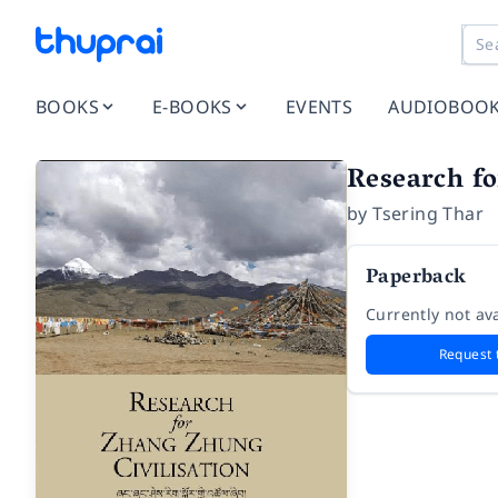
BOOKS
E-BOOKS
EVENTS
AUDIOBOO
Research fo
by
Tsering Thar
Paperback
Currently not ava
Request 