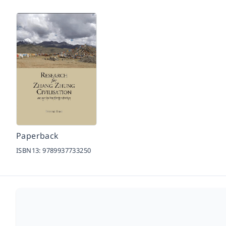
Paperback
ISBN13:
9789937733250