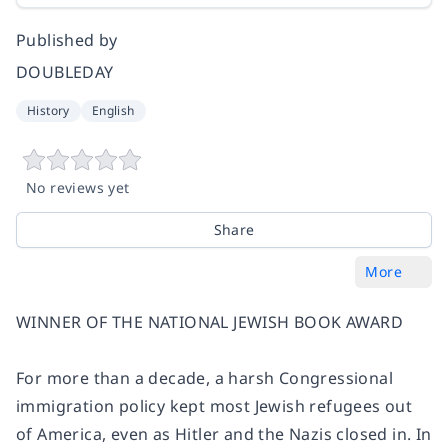
Published by
DOUBLEDAY
History
English
No reviews yet
Share
More
WINNER OF THE NATIONAL JEWISH BOOK AWARD
For more than a decade, a harsh Congressional
immigration policy kept most Jewish refugees out
of America, even as Hitler and the Nazis closed in. In