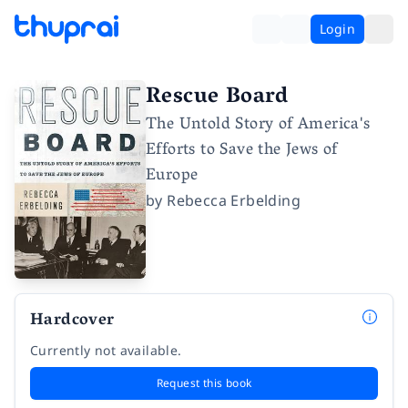
Login
Rescue Board
The Untold Story of America's
Efforts to Save the Jews of
Europe
by
Rebecca Erbelding
Hardcover
Currently not available.
Request this book