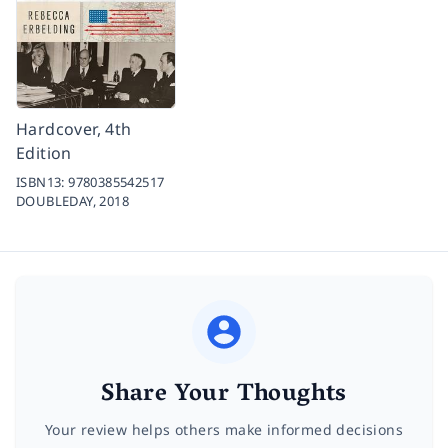
Hardcover, 4th
Edition
ISBN13:
9780385542517
DOUBLEDAY,
2018
Share Your Thoughts
Your review helps others make informed decisions