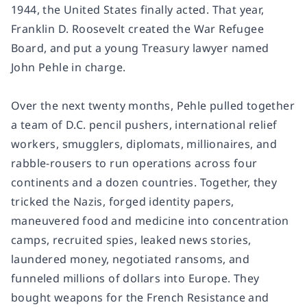
1944, the United States finally acted. That year,
Franklin D. Roosevelt created the War Refugee
Board, and put a young Treasury lawyer named
John Pehle in charge.
Over the next twenty months, Pehle pulled together
a team of D.C. pencil pushers, international relief
workers, smugglers, diplomats, millionaires, and
rabble-rousers to run operations across four
continents and a dozen countries. Together, they
tricked the Nazis, forged identity papers,
maneuvered food and medicine into concentration
camps, recruited spies, leaked news stories,
laundered money, negotiated ransoms, and
funneled millions of dollars into Europe. They
bought weapons for the French Resistance and