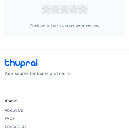
Click on a star to start your review
Your source for books and more.
Facebook
Instagram
Twitter
Pinterest
YouTube
LinkedIn
About
About Us
FAQs
Contact Us