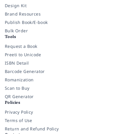
Design Kit
Brand Resources
Publish Book/E-book
Bulk Order
Tools
Request a Book
Preeti to Unicode
ISBN Detail
Barcode Generator
Romanization
Scan to Buy
QR Generator
Policies
Privacy Policy
Terms of Use
Return and Refund Policy