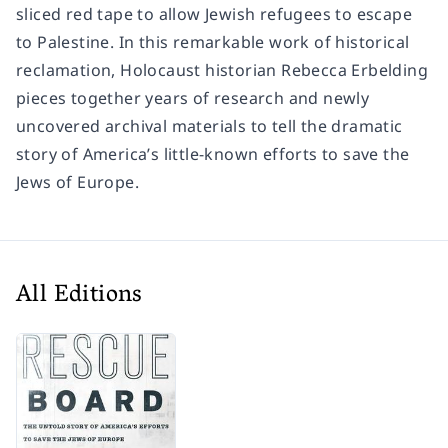
sliced red tape to allow Jewish refugees to escape
to Palestine. In this remarkable work of historical
reclamation, Holocaust historian Rebecca Erbelding
pieces together years of research and newly
uncovered archival materials to tell the dramatic
story of America’s little-known efforts to save the
Jews of Europe.
All Editions