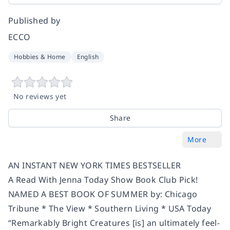
Published by
ECCO
Hobbies & Home
English
No reviews yet
Share
More
AN INSTANT NEW YORK TIMES BESTSELLER
A Read With Jenna Today Show Book Club Pick!
NAMED A BEST BOOK OF SUMMER by: Chicago
Tribune * The View * Southern Living * USA Today
“
Remarkably Bright Creatures
[is] an ultimately feel-