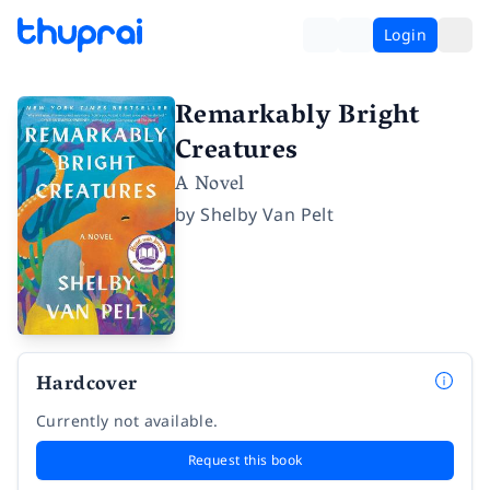
Login
Remarkably Bright
Creatures
A Novel
by
Shelby Van Pelt
Hardcover
Currently not available.
Request this book