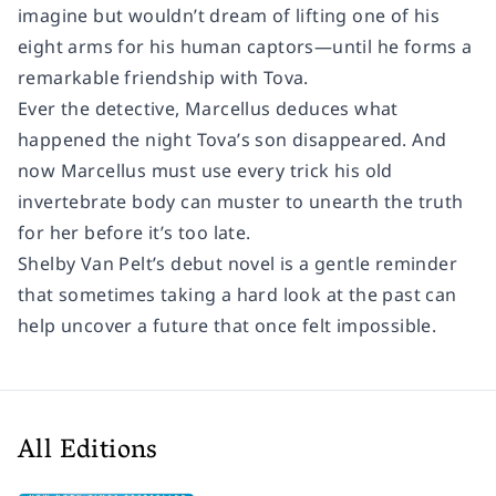
imagine but wouldn’t dream of lifting one of his
eight arms for his human captors—until he forms a
remarkable friendship with Tova.
Ever the detective, Marcellus deduces what
happened the night Tova’s son disappeared. And
now Marcellus must use every trick his old
invertebrate body can muster to unearth the truth
for her before it’s too late.
Shelby Van Pelt’s debut novel is a gentle reminder
that sometimes taking a hard look at the past can
help uncover a future that once felt impossible.
All Editions