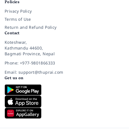
Policies
Privacy Policy
Terms of Use
Return and Refund Policy
Contact
Koteshwar,
Kathmandu 44600,
Bagmati Province, Nepal
Phone: +977-9801866333
Email: support@thuprai.com
Get us on