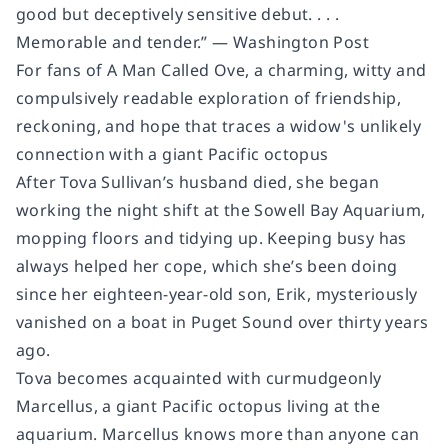
good but deceptively sensitive debut. . . .
Memorable and tender.” —
Washington Post
For fans of A Man Called Ove, a charming, witty and
compulsively readable exploration of friendship,
reckoning, and hope that traces a widow's unlikely
connection with a giant Pacific octopus
After Tova Sullivan’s husband died, she began
working the night shift at the Sowell Bay Aquarium,
mopping floors and tidying up. Keeping busy has
always helped her cope, which she’s been doing
since her eighteen-year-old son, Erik, mysteriously
vanished on a boat in Puget Sound over thirty years
ago.
Tova becomes acquainted with curmudgeonly
Marcellus, a giant Pacific octopus living at the
aquarium. Marcellus knows more than anyone can