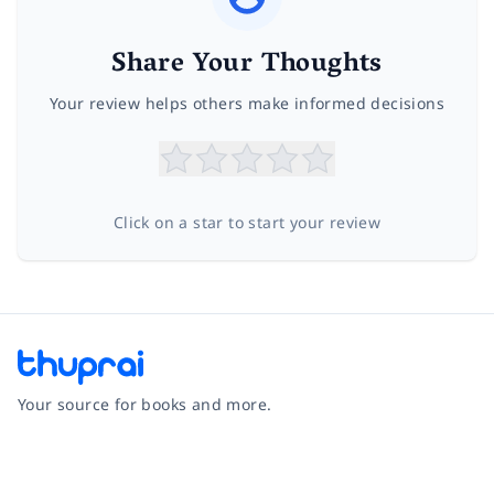
Share Your Thoughts
Your review helps others make informed decisions
Click on a star to start your review
Your source for books and more.
Facebook
Instagram
Twitter
Pinterest
YouTube
LinkedIn