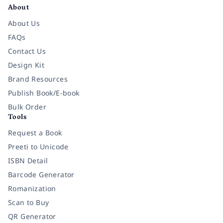
About
About Us
FAQs
Contact Us
Design Kit
Brand Resources
Publish Book/E-book
Bulk Order
Tools
Request a Book
Preeti to Unicode
ISBN Detail
Barcode Generator
Romanization
Scan to Buy
QR Generator