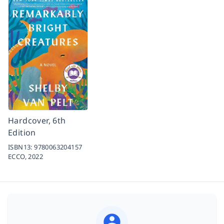
Hardcover, 6th
Edition
ISBN13:
9780063204157
ECCO,
2022