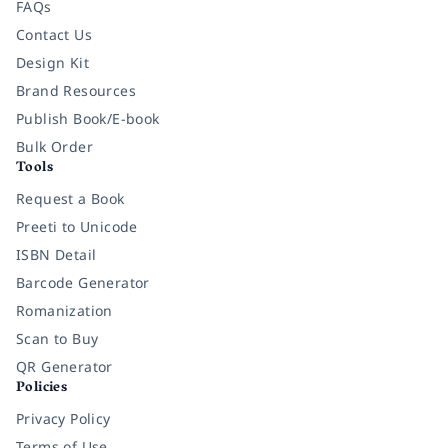
FAQs
Contact Us
Design Kit
Brand Resources
Publish Book/E-book
Bulk Order
Tools
Request a Book
Preeti to Unicode
ISBN Detail
Barcode Generator
Romanization
Scan to Buy
QR Generator
Policies
Privacy Policy
Terms of Use