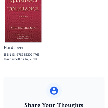
Hardcover
ISBN13:
9789353024765
Harpercollins In,
2019
Share Your Thoughts