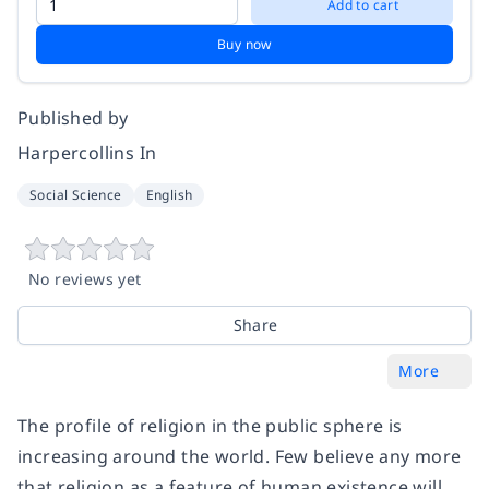
Add to cart
Buy now
Published by
Harpercollins In
Social Science
English
No reviews yet
Share
More
The profile of religion in the public sphere is
increasing around the world. Few believe any more
that religion as a feature of human existence will