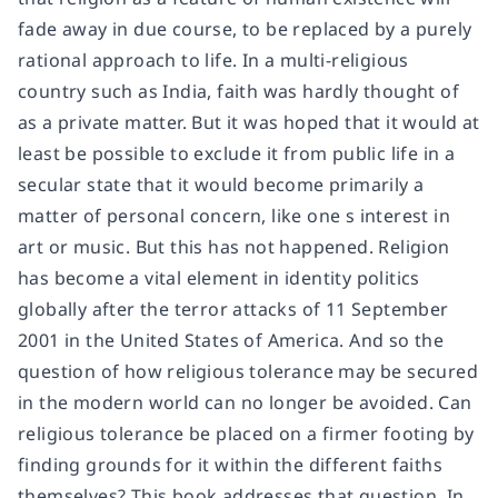
fade away in due course, to be replaced by a purely
rational approach to life. In a multi-religious
country such as India, faith was hardly thought of
as a private matter. But it was hoped that it would at
least be possible to exclude it from public life in a
secular state that it would become primarily a
matter of personal concern, like one s interest in
art or music. But this has not happened. Religion
has become a vital element in identity politics
globally after the terror attacks of 11 September
2001 in the United States of America. And so the
question of how religious tolerance may be secured
in the modern world can no longer be avoided. Can
religious tolerance be placed on a firmer footing by
finding grounds for it within the different faiths
themselves? This book addresses that question. In