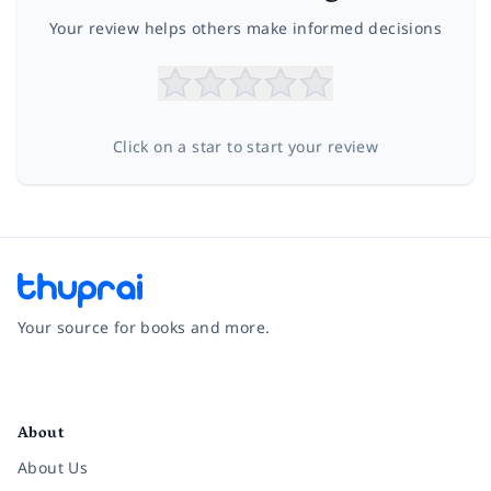
Your review helps others make informed decisions
Click on a star to start your review
Your source for books and more.
Facebook
Instagram
Twitter
Pinterest
YouTube
LinkedIn
About
About Us