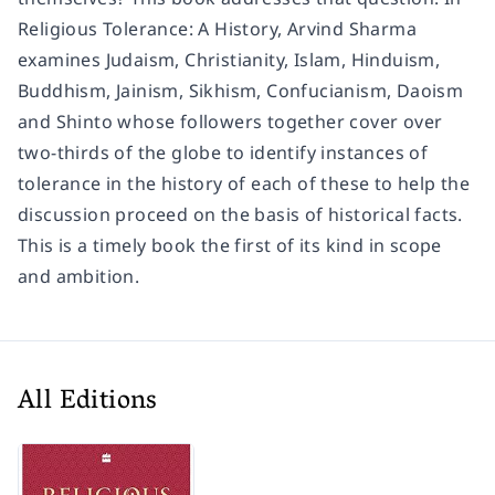
Religious Tolerance: A History, Arvind Sharma
examines Judaism, Christianity, Islam, Hinduism,
Buddhism, Jainism, Sikhism, Confucianism, Daoism
and Shinto whose followers together cover over
two-thirds of the globe to identify instances of
tolerance in the history of each of these to help the
discussion proceed on the basis of historical facts.
This is a timely book the first of its kind in scope
and ambition.
All Editions