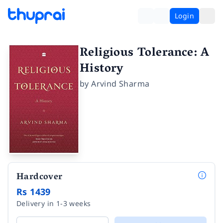
Login
Religious Tolerance: A
History
by
Arvind Sharma
Hardcover
Rs 1439
Delivery in 1-3 weeks