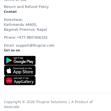
Return and Refund Policy
Contact
Koteshwar,
Kathmandu 44600,
Bagmati Province, Nepal
Phone: +977-9801866333
Email: support@thuprai.com
Get us on
Copyright © 2026 Thuprai Solutions | A Product of
Awecode