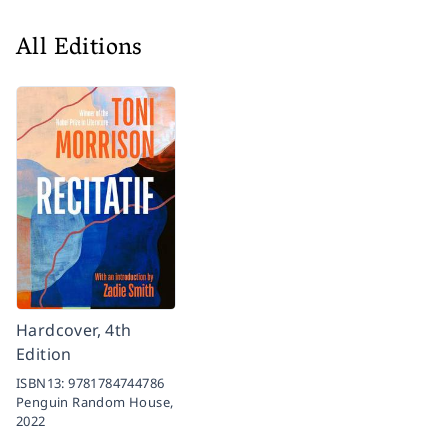
All Editions
Hardcover, 4th
Edition
ISBN13:
9781784744786
Penguin Random House,
2022