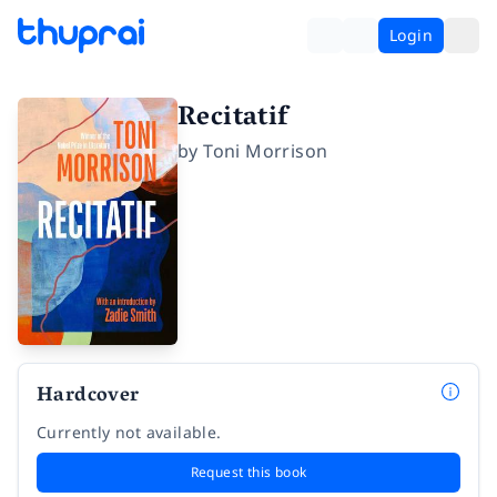
Login
Recitatif
by
Toni Morrison
Hardcover
Currently not available.
Request this book