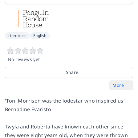
Literature
English
No reviews yet
Share
More
'Toni Morrison was the lodestar who inspired us'
Bernadine Evaristo
Twyla and Roberta have known each other since
they were eight years old, when they were thrown