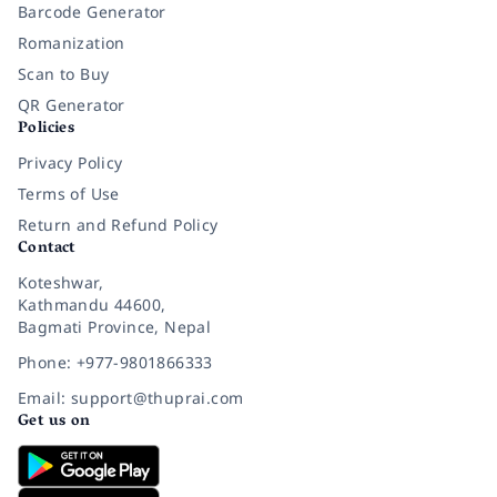
Barcode Generator
Romanization
Scan to Buy
QR Generator
Policies
Privacy Policy
Terms of Use
Return and Refund Policy
Contact
Koteshwar,
Kathmandu 44600,
Bagmati Province, Nepal
Phone: +977-9801866333
Email: support@thuprai.com
Get us on