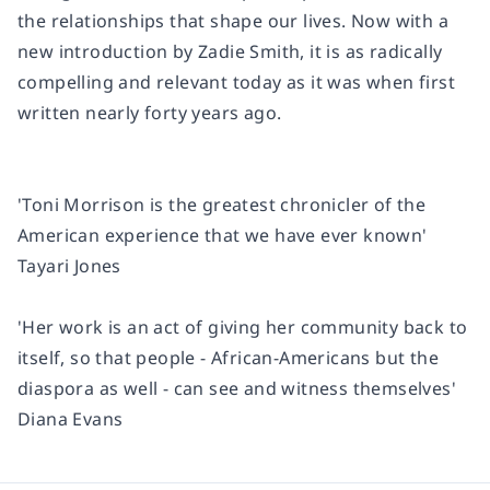
the relationships that shape our lives. Now with a
new introduction by Zadie Smith, it is as radically
compelling and relevant today as it was when first
written nearly forty years ago.
'Toni Morrison is the greatest chronicler of the
American experience that we have ever known'
Tayari Jones
'Her work is an act of giving her community back to
itself, so that people - African-Americans but the
diaspora as well - can see and witness themselves'
Diana Evans