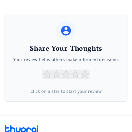
Share Your Thoughts
Your review helps others make informed decisions
Click on a star to start your review