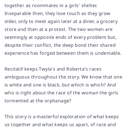
together as roommates in a girls' shelter.
Inseparable then, they lose touch as they grow
older, only to meet again later at a diner, a grocery
store and then at a protest. The two women are
seemingly at opposite ends of every problem but,
despite their conflict, the deep bond their shared
experience has forged between them is undeniable.
Recitatif
keeps Twyla's and Roberta's races
ambiguous throughout the story. We know that one
is white and one is black, but which is which? And
who is right about the race of the woman the girls
tormented at the orphanage?
This story is a masterful exploration of what keeps
us together and what keeps us apart, of race and