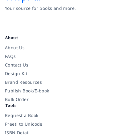
Your source for books and more.
Facebook
Instagram
Twitter
Pinterest
YouTube
LinkedIn
About
About Us
FAQs
Contact Us
Design Kit
Brand Resources
Publish Book/E-book
Bulk Order
Tools
Request a Book
Preeti to Unicode
ISBN Detail