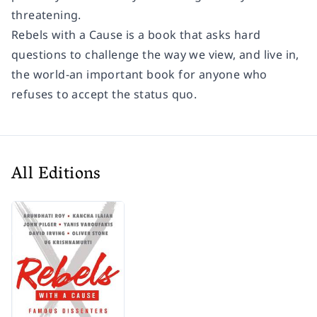
threatening.
Rebels with a Cause
is a book that asks hard
questions to challenge the way we view, and live in,
the world-an important book for anyone who
refuses to accept the status quo.
All Editions