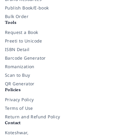
Publish Book/E-book
Bulk Order
Tools
Request a Book
Preeti to Unicode
ISBN Detail
Barcode Generator
Romanization
Scan to Buy
QR Generator
Policies
Privacy Policy
Terms of Use
Return and Refund Policy
Contact
Koteshwar,