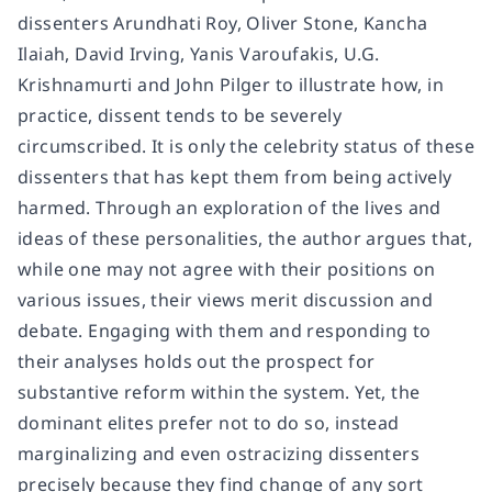
dissenters Arundhati Roy, Oliver Stone, Kancha
Ilaiah, David Irving, Yanis Varoufakis, U.G.
Krishnamurti and John Pilger to illustrate how, in
practice, dissent tends to be severely
circumscribed. It is only the celebrity status of these
dissenters that has kept them from being actively
harmed. Through an exploration of the lives and
ideas of these personalities, the author argues that,
while one may not agree with their positions on
various issues, their views merit discussion and
debate. Engaging with them and responding to
their analyses holds out the prospect for
substantive reform within the system. Yet, the
dominant elites prefer not to do so, instead
marginalizing and even ostracizing dissenters
precisely because they find change of any sort