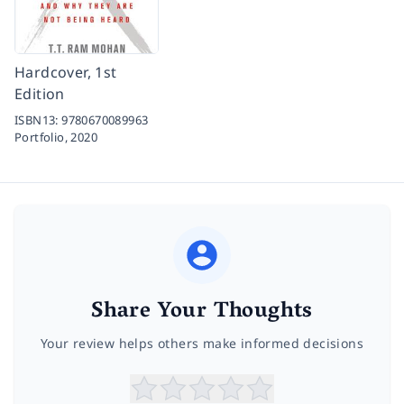
Hardcover, 1st
Edition
ISBN13:
9780670089963
Portfolio,
2020
Share Your Thoughts
Your review helps others make informed decisions