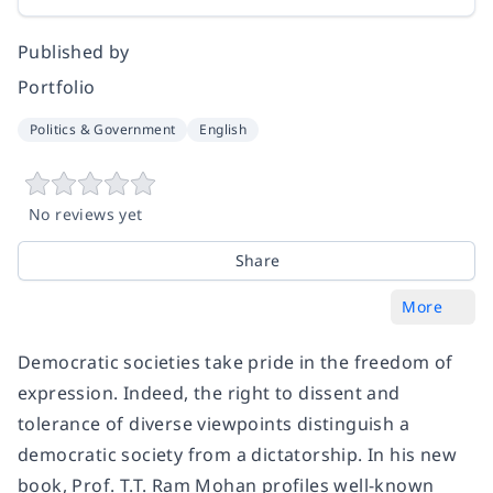
Published by
Portfolio
Politics & Government
English
No reviews yet
Share
More
Democratic societies take pride in the freedom of
expression. Indeed, the right to dissent and
tolerance of diverse viewpoints distinguish a
democratic society from a dictatorship. In his new
book, Prof. T.T. Ram Mohan profiles well-known