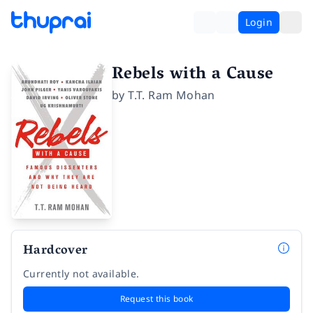
Login
Rebels with a Cause
by
T.T. Ram Mohan
Hardcover
Currently not available.
Request this book