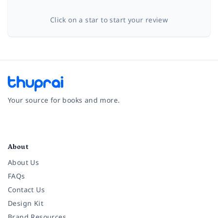
Click on a star to start your review
Your source for books and more.
Facebook
Instagram
Twitter
Pinterest
YouTube
LinkedIn
About
About Us
FAQs
Contact Us
Design Kit
Brand Resources