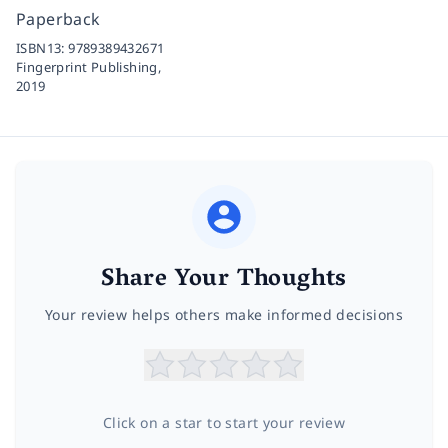
Paperback
ISBN13:
9789389432671
Fingerprint Publishing,
2019
Share Your Thoughts
Your review helps others make informed decisions
Click on a star to start your review