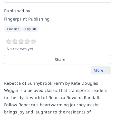
Published by
Fingerprint Publishing
Classics
English
No reviews yet
Share
More
Rebecca of Sunnybrook Farm by Kate Douglas
Wiggin is a beloved classic that transports readers
to the idyllic world of Rebecca Rowena Randall.
Follow Rebecca's heartwarming journey as she
brings joy and laughter to the residents of