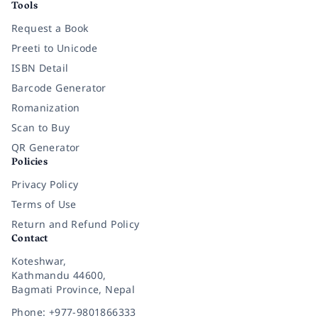
Tools
Request a Book
Preeti to Unicode
ISBN Detail
Barcode Generator
Romanization
Scan to Buy
QR Generator
Policies
Privacy Policy
Terms of Use
Return and Refund Policy
Contact
Koteshwar,
Kathmandu 44600,
Bagmati Province, Nepal
Phone: +977-9801866333