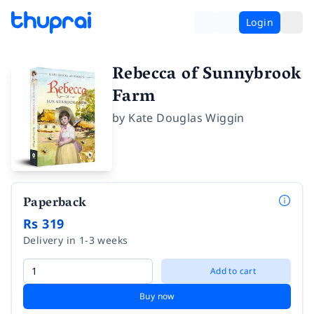
Login
Rebecca of Sunnybrook
Farm
by
Kate Douglas Wiggin
Paperback
Rs 319
Delivery in 1-3 weeks
Add to cart
Buy now