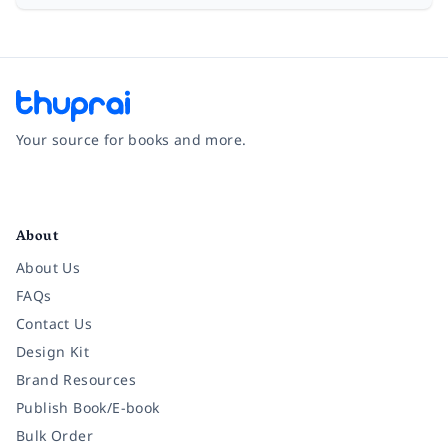
Your source for books and more.
Facebook
Instagram
Twitter
Pinterest
YouTube
LinkedIn
About
About Us
FAQs
Contact Us
Design Kit
Brand Resources
Publish Book/E-book
Bulk Order