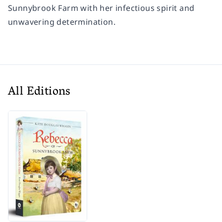
Sunnybrook Farm with her infectious spirit and
unwavering determination.
All Editions