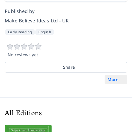
Published by
Make Believe Ideas Ltd - UK
Early Reading
English
No reviews yet
Share
More
All Editions