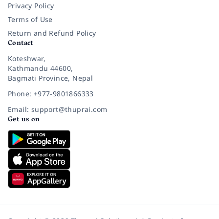
Privacy Policy
Terms of Use
Return and Refund Policy
Contact
Koteshwar,
Kathmandu 44600,
Bagmati Province, Nepal
Phone: +977-9801866333
Email: support@thuprai.com
Get us on