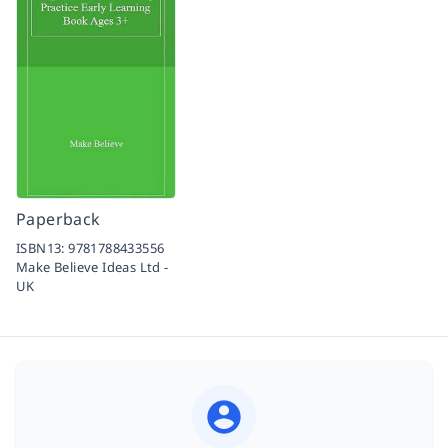
Paperback
ISBN13:
9781788433556
Make Believe Ideas Ltd -
UK