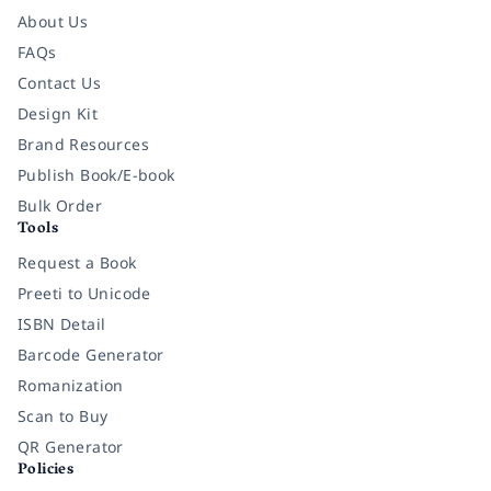
About Us
FAQs
Contact Us
Design Kit
Brand Resources
Publish Book/E-book
Bulk Order
Tools
Request a Book
Preeti to Unicode
ISBN Detail
Barcode Generator
Romanization
Scan to Buy
QR Generator
Policies