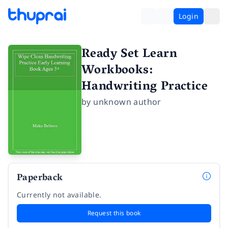
Login
Ready Set Learn
Workbooks:
Handwriting Practice
by
unknown author
Paperback
Currently not available.
Request this book