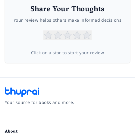
Share Your Thoughts
Your review helps others make informed decisions
Click on a star to start your review
Your source for books and more.
Facebook
Instagram
Twitter
Pinterest
YouTube
LinkedIn
About