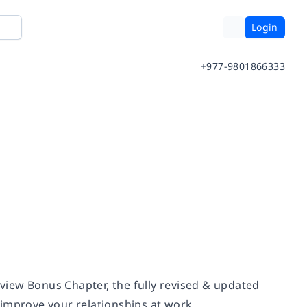
Login
+977-9801866333
view Bonus Chapter, the fully revised & updated
improve your relationships at work.