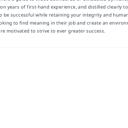
n years of first-hand experience, and distilled clearly to 
 be successful while retaining your integrity and human
oking to find meaning in their job and create an enviro
re motivated to strive to ever greater success.