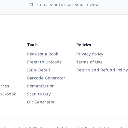
Click on a star to start your review
Tools
Policies
Request a Book
Privacy Policy
Preeti to Unicode
Terms of Use
ISBN Detail
Return and Refund Policy
Barcode Generator
rces
Romanization
k/E-book
Scan to Buy
QR Generator