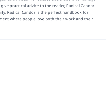
give practical advice to the reader,
Radical Candor
ity.
Radical Candor
is the perfect handbook for
nment where people love both their work and their