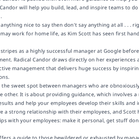
 Candor
will help you build, lead, and inspire teams to do
.
anything nice to say then don't say anything at all . . . ri
 may work for home life, as Kim Scott has seen first han
 stripes as a highly successful manager at Google befor
ment.
Radical Candor
draws directly on her experiences 
ctive management that delivers huge success by inspiri
ons.
s the sweet spot between managers who are obnoxiously 
 other. It is about providing guidance, which involves a m
esults and help your employees develop their skills and 
 a strong relationship with their employees, and Scott h
hips with your employees: make it personal, get stuff do
ffers a guide to those bewildered or exhausted by man