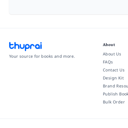
About
About Us
Your source for books and more.
FAQs
Contact Us
Facebook
Instagram
Twitter
Pinterest
YouTube
LinkedIn
Design Kit
Brand Resou
Publish Boo
Bulk Order