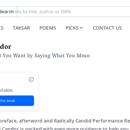
Search
KS
TAKSAR
POEMS
PICKS
CONTACT US
ndor
t You Want by Saying What You Mean
ilable.
this book
preface, afterword and Radically Candid Performance Re
l Candor
is packed with even more guidance to help you 