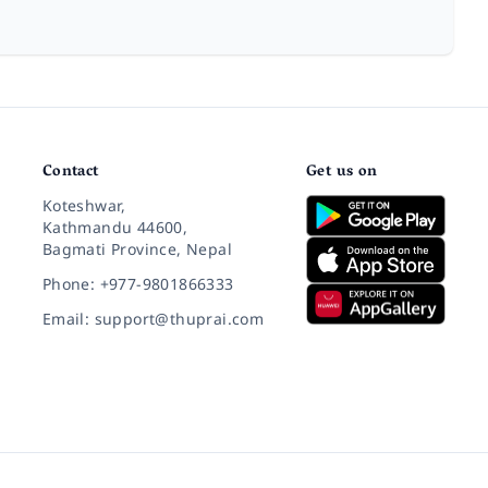
Contact
Get us on
Koteshwar,
Kathmandu 44600,
Bagmati Province, Nepal
Phone: +977-9801866333
Email: support@thuprai.com