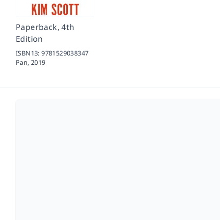
Paperback, 4th
Edition
ISBN13:
9781529038347
Pan,
2019