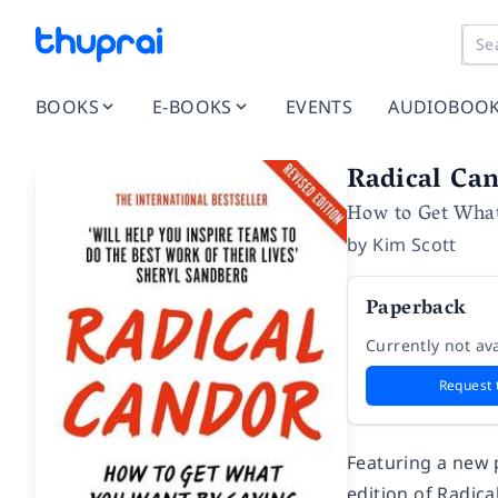
BOOKS
E-BOOKS
EVENTS
AUDIOBOO
Radical Ca
How to Get Wha
by
Kim Scott
Paperback
Currently not ava
Request 
Featuring a new 
edition of
Radica