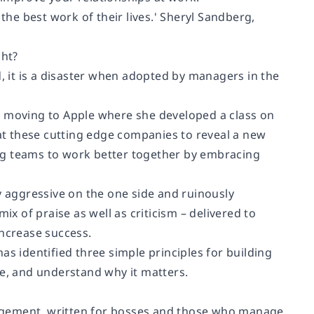
 the best work of their lives.' Sheryl Sandberg,
ght?
d, it is a disaster when adopted by managers in the
e moving to Apple where she developed a class on
at these cutting edge companies to reveal a new
ng teams to work better together by embracing
aggressive on the one side and ruinously
ix of praise as well as criticism – delivered to
increase success.
as identified three simple principles for building
ne, and understand why it matters.
agement, written for bosses and those who manage