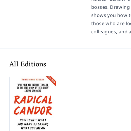
bosses. Drawing o
shows you how to
those who are lo
colleagues, and a
All Editions