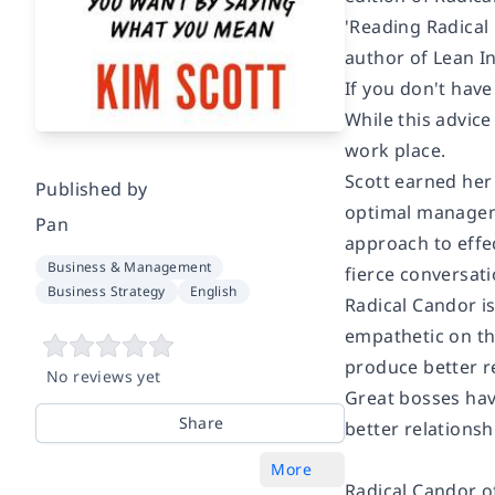
'Reading
Radical
author of
Lean In
If you don't have 
While this advice
work place.
Scott earned her
Published by
optimal manage
Pan
approach to effe
Business & Management
fierce conversati
Business Strategy
English
Radical Candor
i
empathetic on the
produce better r
No reviews yet
Great bosses have
Share
better relations
More
Radical Candor
o