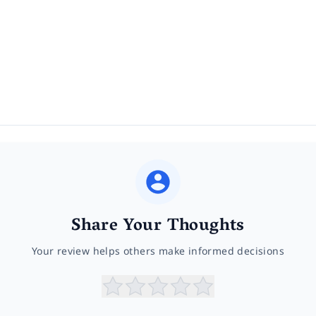
Share Your Thoughts
Your review helps others make informed decisions