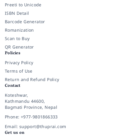
Preeti to Unicode
ISBN Detail
Barcode Generator
Romanization
Scan to Buy
QR Generator
Policies
Privacy Policy
Terms of Use
Return and Refund Policy
Contact
Koteshwar,
Kathmandu 44600,
Bagmati Province, Nepal
Phone: +977-9801866333
Email: support@thuprai.com
Get us on