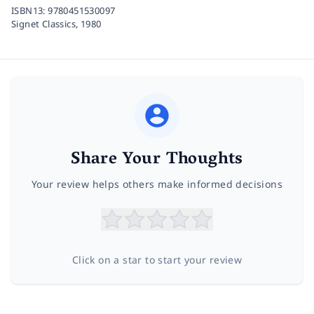
ISBN13:
9780451530097
Signet Classics,
1980
Share Your Thoughts
Your review helps others make informed decisions
Click on a star to start your review