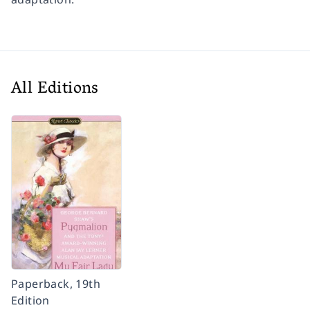
All Editions
Paperback, 19th
Edition