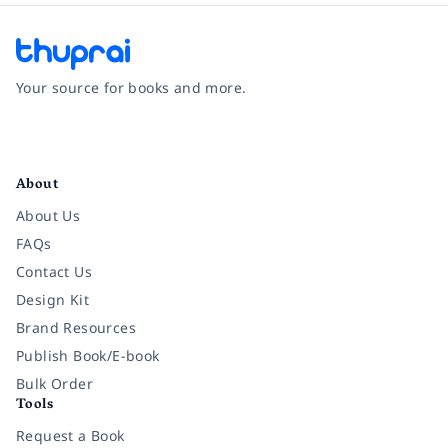
Your source for books and more.
Facebook
Instagram
Twitter
Pinterest
YouTube
LinkedIn
About
About Us
FAQs
Contact Us
Design Kit
Brand Resources
Publish Book/E-book
Bulk Order
Tools
Request a Book