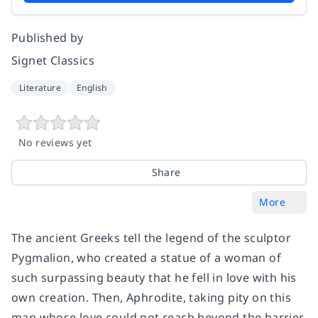
Published by
Signet Classics
Literature
English
No reviews yet
Share
More
The ancient Greeks tell the legend of the sculptor
Pygmalion, who created a statue of a woman of
such surpassing beauty that he fell in love with his
own creation. Then, Aphrodite, taking pity on this
man whose love could not reach beyond the barrier