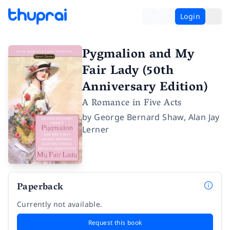
Login
Pygmalion and My
Fair Lady (50th
Anniversary Edition)
A Romance in Five Acts
by
George Bernard Shaw
,
Alan Jay
Lerner
Paperback
Currently not available.
Request this book