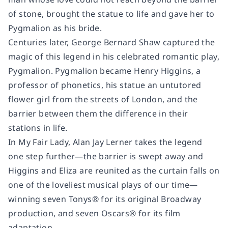
of stone, brought the statue to life and gave her to
Pygmalion as his bride.
Centuries later, George Bernard Shaw captured the
magic of this legend in his celebrated romantic play,
Pygmalion
. Pygmalion became Henry Higgins, a
professor of phonetics, his statue an untutored
flower girl from the streets of London, and the
barrier between them the difference in their
stations in life.
In
My Fair Lady
, Alan Jay Lerner takes the legend
one step further—the barrier is swept away and
Higgins and Eliza are reunited as the curtain falls on
one of the loveliest musical plays of our time—
winning seven Tonys® for its original Broadway
production, and seven Oscars® for its film
adaptation.