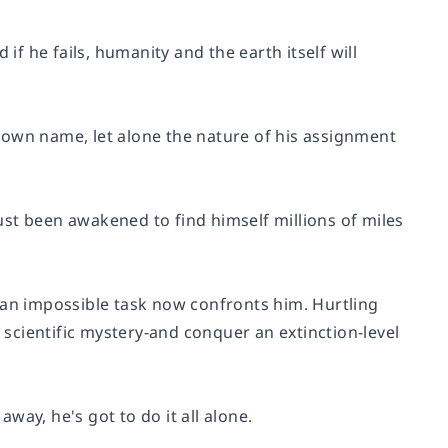
if he fails, humanity and the earth itself will
 own name, let alone the nature of his assignment
just been awakened to find himself millions of miles
 an impossible task now confronts him. Hurtling
e scientific mystery-and conquer an extinction-level
ay, he's got to do it all alone.