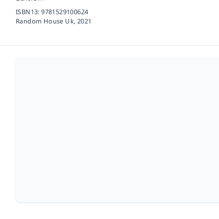
ISBN13:
9781529100624
Random House Uk,
2021