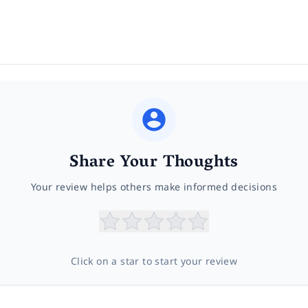
Share Your Thoughts
Your review helps others make informed decisions
Click on a star to start your review