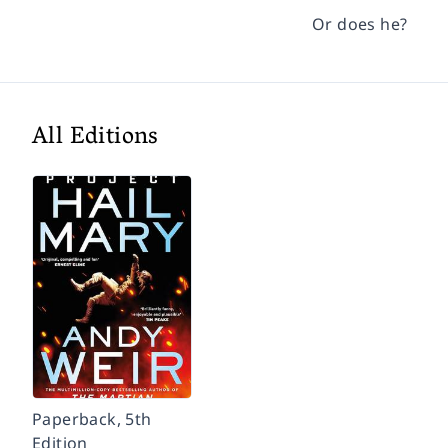
Or does he?
All Editions
Paperback, 5th
Edition