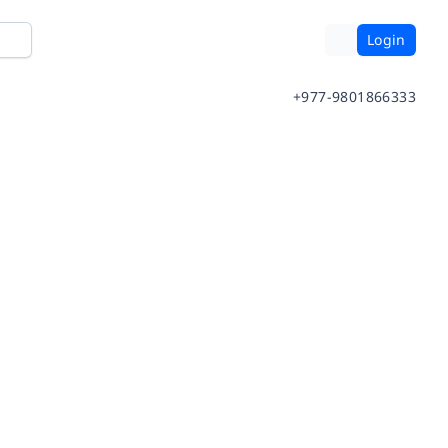
Login
+977-9801866333