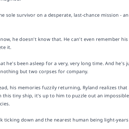
he sole survivor on a desperate, last-chance mission - and 
t now, he doesn't know that. He can't even remember his
e it.
hat he's been asleep for a very, very long time. And he's 
 nothing but two corpses for company.
ad, his memories fuzzily returning, Ryland realizes that
this tiny ship, it's up to him to puzzle out an impossibl
cies.
k ticking down and the nearest human being light-years aw