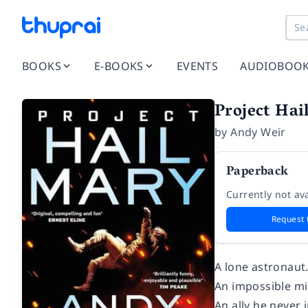
BOOKS
E-BOOKS
EVENTS
AUDIOBOO
Project Hai
by
Andy Weir
Paperback
Currently not ava
Request 
A lone astronaut
An impossible mi
An ally he never