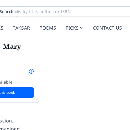
Search
KS
TAKSAR
POEMS
PICKS
CONTACT US
l Mary
ilable.
this book
.
ssion.
 imagined.