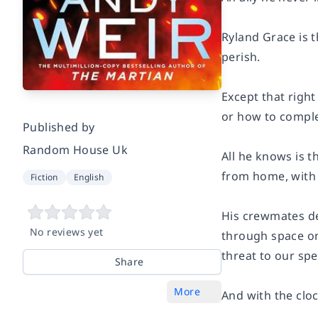
Ryland Grace is t
perish.
Except that righ
or how to complet
Published by
Random House Uk
All he knows is t
from home, with
Fiction
English
His crewmates de
No reviews yet
through space on 
threat to our spe
Share
More
And with the cloc