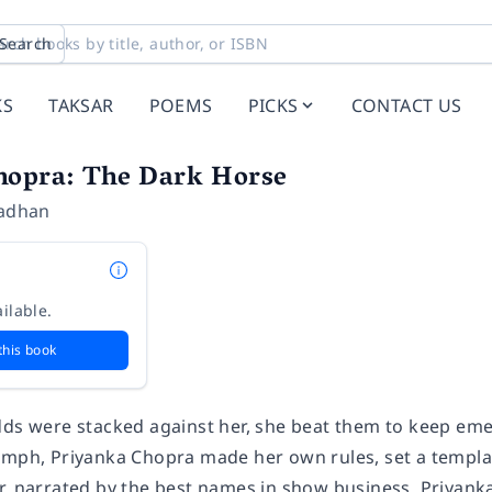
Search
KS
TAKSAR
POEMS
PICKS
CONTACT US
hopra: The Dark Horse
radhan
ilable.
this book
dds were stacked against her, she beat them to keep emer
umph, Priyanka Chopra made her own rules, set a template
r, narrated by the best names in show business. Priyan