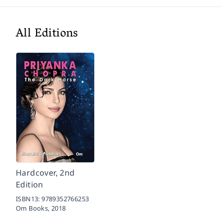
All Editions
Hardcover, 2nd
Edition
ISBN13:
9789352766253
Om Books,
2018