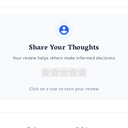
Share Your Thoughts
Your review helps others make informed decisions
Click on a star to start your review