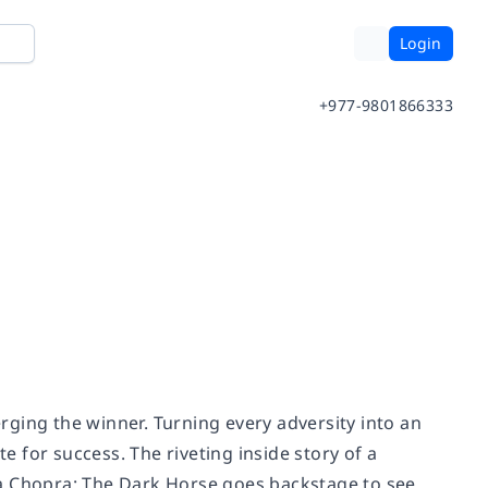
Login
+977-9801866333
ging the winner. Turning every adversity into an
 for success. The riveting inside story of a
ka Chopra: The Dark Horse goes backstage to see