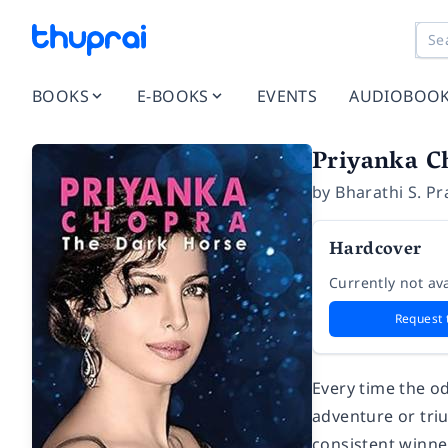
BOOKS
E-BOOKS
EVENTS
AUDIOBOO
Priyanka C
by
Bharathi S. P
Hardcover
Currently not ava
Request 
Every time the o
adventure or tri
consistent winne