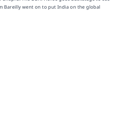
Bareilly went on to put India on the global