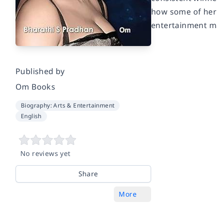
how some of her 
entertainment map
Published by
Om Books
Biography: Arts & Entertainment
English
No reviews yet
Share
More