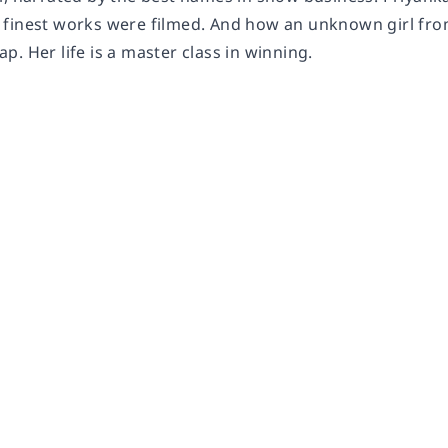
finest works were filmed. And how an unknown girl from 
. Her life is a master class in winning.