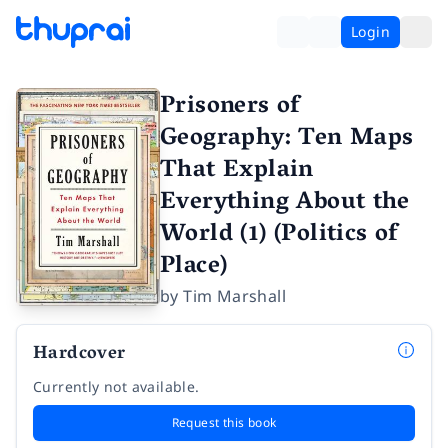
Login
Prisoners of
Geography: Ten Maps
That Explain
Everything About the
World (1) (Politics of
Place)
by
Tim Marshall
Hardcover
Currently not available.
Request this book