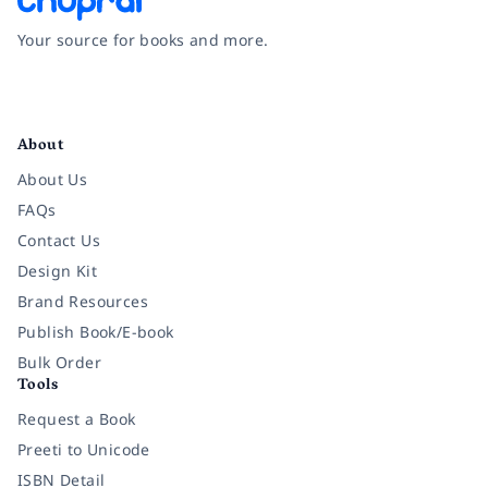
Your source for books and more.
Facebook
Instagram
Twitter
Pinterest
YouTube
LinkedIn
About
About Us
FAQs
Contact Us
Design Kit
Brand Resources
Publish Book/E-book
Bulk Order
Tools
Request a Book
Preeti to Unicode
ISBN Detail