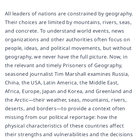
All leaders of nations are constrained by geography.
Their choices are limited by mountains, rivers, seas,
and concrete. To understand world events, news
organizations and other authorities often focus on
people, ideas, and political movements, but without
geography, we never have the full picture. Now, in
the relevant and timely Prisoners of Geography,
seasoned journalist Tim Marshall examines Russia,
China, the USA, Latin America, the Middle East,
Africa, Europe, Japan and Korea, and Greenland and
the Arctic—their weather, seas, mountains, rivers,
deserts, and borders—to provide a context often
missing from our political reportage: how the
physical characteristics of these countries affect
their strengths and vulnerabilities and the decisions