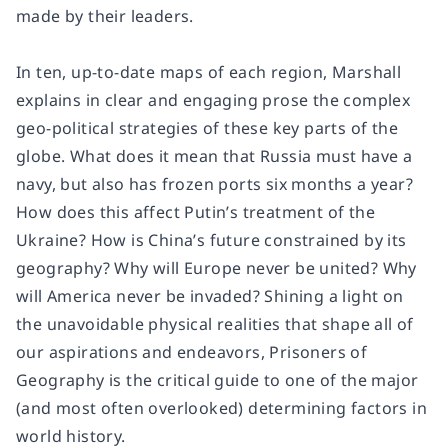
made by their leaders.
In ten, up-to-date maps of each region, Marshall
explains in clear and engaging prose the complex
geo-political strategies of these key parts of the
globe. What does it mean that Russia must have a
navy, but also has frozen ports six months a year?
How does this affect Putin’s treatment of the
Ukraine? How is China’s future constrained by its
geography? Why will Europe never be united? Why
will America never be invaded? Shining a light on
the unavoidable physical realities that shape all of
our aspirations and endeavors, Prisoners of
Geography is the critical guide to one of the major
(and most often overlooked) determining factors in
world history.