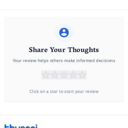
Share Your Thoughts
Your review helps others make informed decisions
Click on a star to start your review