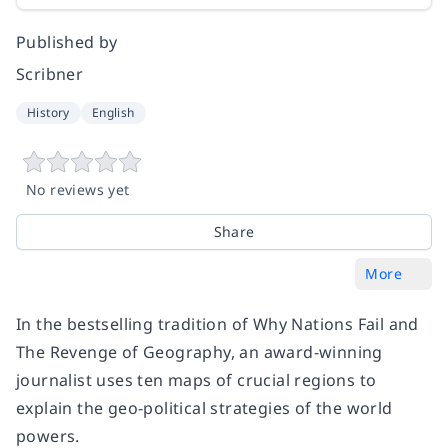
Published by
Scribner
History
English
No reviews yet
Share
More
In the bestselling tradition of Why Nations Fail and
The Revenge of Geography, an award-winning
journalist uses ten maps of crucial regions to
explain the geo-political strategies of the world
powers.