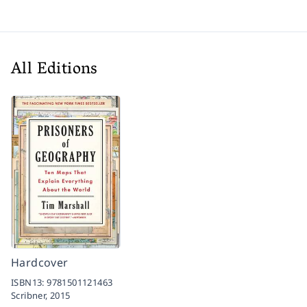
All Editions
Hardcover
ISBN13:
9781501121463
Scribner,
2015