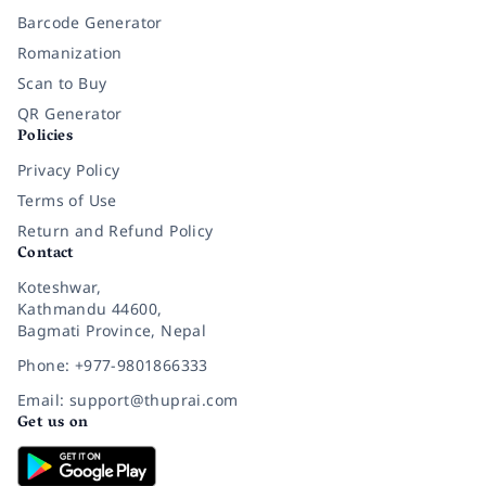
Barcode Generator
Romanization
Scan to Buy
QR Generator
Policies
Privacy Policy
Terms of Use
Return and Refund Policy
Contact
Koteshwar,
Kathmandu 44600,
Bagmati Province, Nepal
Phone: +977-9801866333
Email: support@thuprai.com
Get us on