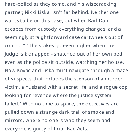
hard-boiled as they come, and his wisecracking
partner, Nikki Liska, isn't far behind. Neither one
wants to be on this case, but when Karl Dahl
escapes from custody, everything changes, and a
seemingly straightforward case cartwheels out of
control." "The stakes go even higher when the
judge is kidnapped - snatched out of her own bed
even as the police sit outside, watching her house.
Now Kovac and Liska must navigate through a maze
of suspects that includes the stepson of a murder
victim, a husband with a secret life, and a rogue cop
looking for revenge where the justice system
failed." With no time to spare, the detectives are
pulled down a strange dark trail of smoke and
mirrors, where no one is who they seem and
everyone is guilty of Prior Bad Acts.