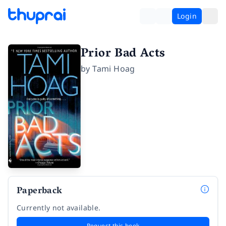
Login
Prior Bad Acts
by
Tami Hoag
Paperback
Currently not available.
Request this book