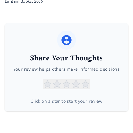
Bantam Books,
2006
Share Your Thoughts
Your review helps others make informed decisions
Click on a star to start your review