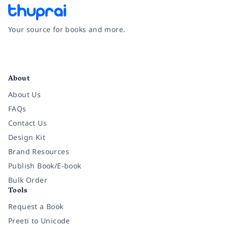
Your source for books and more.
Facebook
Instagram
Twitter
Pinterest
YouTube
LinkedIn
About
About Us
FAQs
Contact Us
Design Kit
Brand Resources
Publish Book/E-book
Bulk Order
Tools
Request a Book
Preeti to Unicode