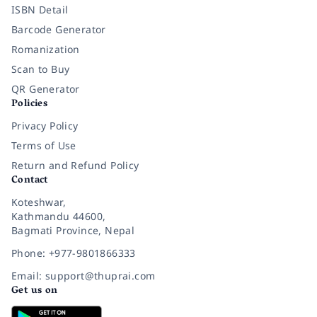
ISBN Detail
Barcode Generator
Romanization
Scan to Buy
QR Generator
Policies
Privacy Policy
Terms of Use
Return and Refund Policy
Contact
Koteshwar,
Kathmandu 44600,
Bagmati Province, Nepal
Phone: +977-9801866333
Email: support@thuprai.com
Get us on