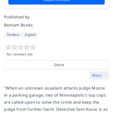
Published by
Bantam Books
Thrillers
English
No reviews yet
Share
More
"When an unknown assailant attacks Judge Moore
in a parking garage, two of Minneapolis's top cops
are called upon to solve the crime and keep the
judge from further harm. Detective Sam Kovac is as