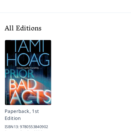
All Editions
Paperback, 1st
Edition
ISBN13:
9780553840902