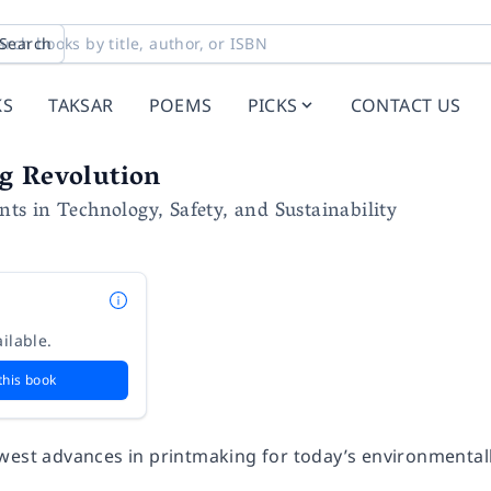
Search
KS
TAKSAR
POEMS
PICKS
CONTACT US
g Revolution
s in Technology, Safety, and Sustainability
e
ilable.
this book
west advances in printmaking for today’s environmentally