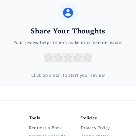
Share Your Thoughts
Your review helps others make informed decisions
Click on a star to start your review
Tools
Policies
Request a Book
Privacy Policy