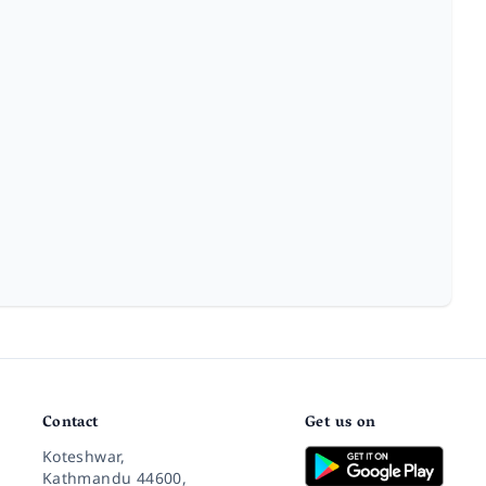
Contact
Get us on
Koteshwar,
Kathmandu 44600,