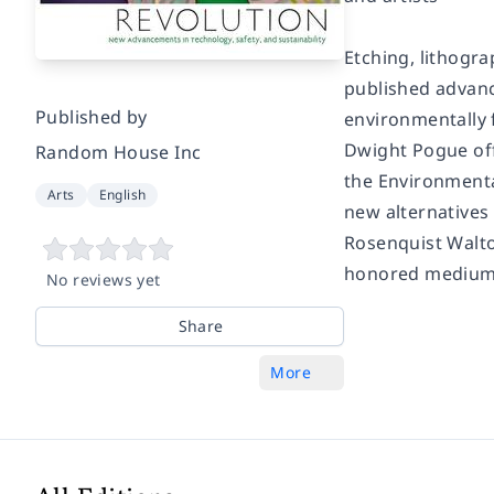
Etching, lithogra
published advan
Published by
environmentally f
Dwight Pogue off
Random House Inc
the Environmenta
Arts
English
new alternatives 
Rosenquist Walton
honored medium
No reviews yet
Share
More