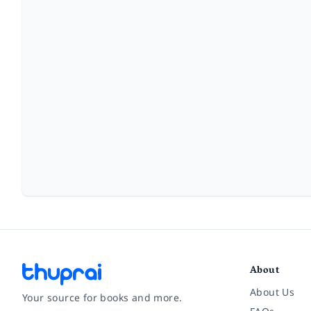
About
About Us
Your source for books and more.