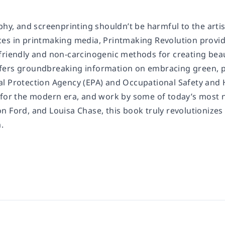
phy, and screenprinting shouldn’t be harmful to the artis
ces in printmaking media,
Printmaking Revolution
provide
riendly and non-carcinogenic methods for creating beauti
ers groundbreaking information on embracing green, pe
l Protection Agency (EPA) and Occupational Safety and 
for the modern era, and work by some of today’s most not
 Ford, and Louisa Chase, this book truly revolutionizes 
.