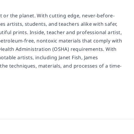
t or the planet. With cutting edge, never-before-
s artists, students, and teachers alike with safer,
ful prints. Inside, teacher and professional artist,
troleum-free, nontoxic materials that comply with
Health Administration (OSHA) requirements. With
able artists, including Janet Fish, James
the techniques, materials, and processes of a time-