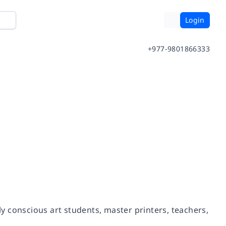
Login
+977-9801866333
 conscious art students, master printers, teachers,