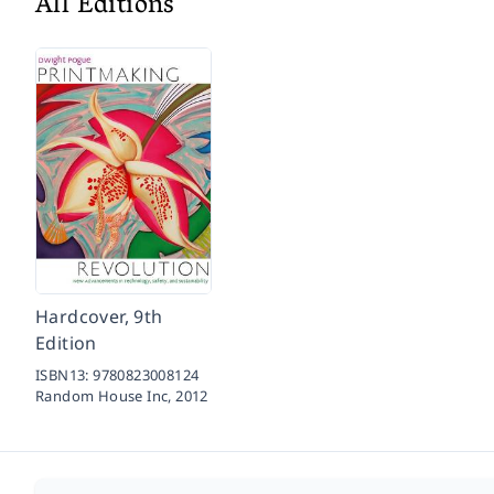
All Editions
Hardcover, 9th
Edition
ISBN13:
9780823008124
Random House Inc,
2012