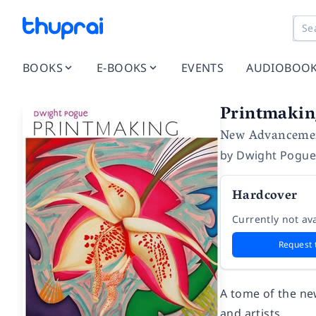
BOOKS
E-BOOKS
EVENTS
AUDIOBOO
Printmakin
New Advancement
by
Dwight Pogu
Hardcover
Currently not ava
Request 
A tome of the ne
and artists