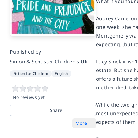
What if you found
Audrey Cameron ha
one week, she has
Montgomery walks
expecting…but it
Published by
Simon & Schuster Children's UK
Lucy Sinclair isn
estate. But she 
Fiction for Children
English
offers a future s
mother died, taki
No reviews yet
While the two gi
Share
most unexpected w
expects of them, t
More