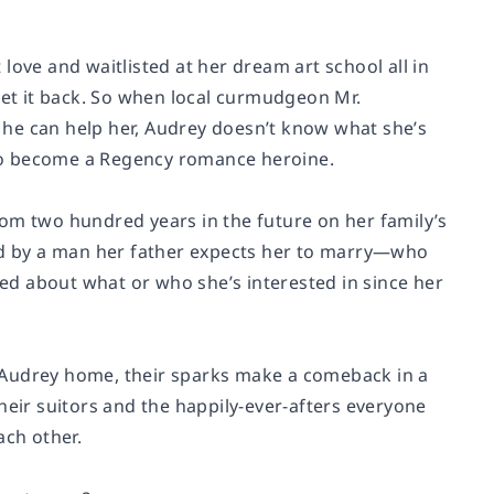
love and waitlisted at her dream art school all in
get it back. So when local curmudgeon Mr.
 he can help her, Audrey doesn’t know what she’s
2 to become a Regency romance heroine.
 from two hundred years in the future on her family’s
ted by a man her father expects her to marry—who
red about what or who she’s interested in since her
 Audrey home, their sparks make a comeback in a
heir suitors and the happily-ever-afters everyone
ach other.