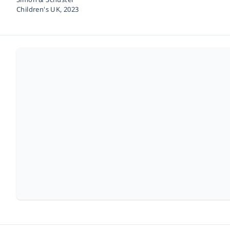
Children's UK,
2023