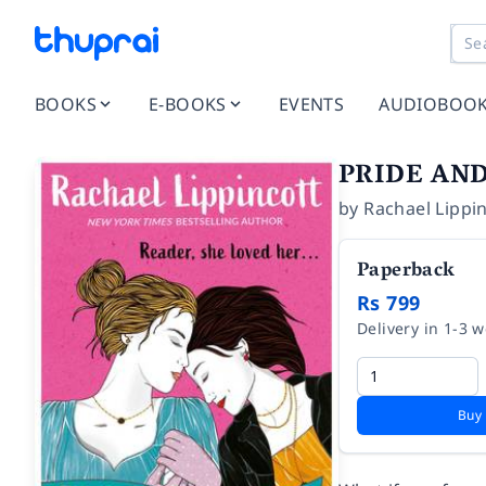
BOOKS
E-BOOKS
EVENTS
AUDIOBOO
PRIDE AND
by
Rachael Lippi
Paperback
Rs 799
Delivery in 1-3 
Buy