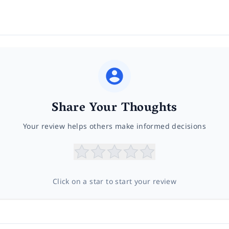
Share Your Thoughts
Your review helps others make informed decisions
Click on a star to start your review