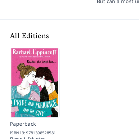
But can a most u
All Editions
Paperback
ISBN13:
9781398528581
Simon & Schuster