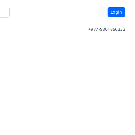
Login
+977-9801866333