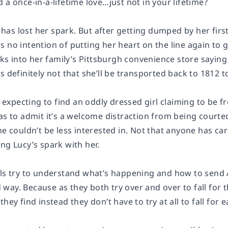
 a once-in-a-lifetime love…just not in your lifetime?
s lost her spark. But after getting dumped by her first 
 no intention of putting her heart on the line again to 
 into her family’s Pittsburgh convenience store saying
’s definitely not that she’ll be transported back to 181
’t expecting to find an oddly dressed girl claiming to be
has to admit it’s a welcome distraction from being cour
he couldn’t be less interested in. Not that anyone has ca
ng Lucy’s spark with her.
rls try to understand what’s happening and how to send
ay. Because as they both try over and over to fall for t
hey find instead they don’t have to try at all to fall for e