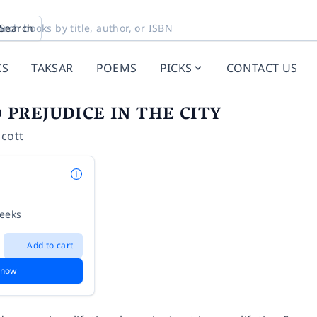
Search
KS
TAKSAR
POEMS
PICKS
CONTACT US
 PREJUDICE IN THE CITY
ncott
weeks
Add to cart
 now