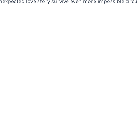
nexpected love story survive even more impossible circ