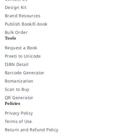
Design Kit
Brand Resources
Publish Book/E-book
Bulk Order
Tools
Request a Book
Preeti to Unicode
ISBN Detail
Barcode Generator
Romanization
Scan to Buy
QR Generator
Policies
Privacy Policy
Terms of Use
Return and Refund Policy