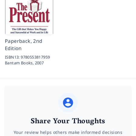
Paperback, 2nd
Edition
ISBN13:
9780553817959
Bantam Books,
2007
Share Your Thoughts
Your review helps others make informed decisions