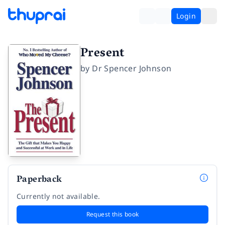
Login
Present
by
Dr Spencer Johnson
Paperback
Currently not available.
Request this book