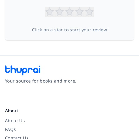
Click on a star to start your review
Your source for books and more.
Facebook
Instagram
Twitter
Pinterest
YouTube
LinkedIn
About
About Us
FAQs
Contact Us