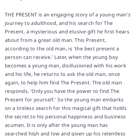
THE PRESENT is an engaging story of a young man's
journey to adulthood, and his search for The
Present, a mysterious and elusive gift he first hears
about from a great old man. This Present,
according to the old man, is 'the best present a
person can receive.' Later, when the young boy
becomes a young man, disillusioned with his work
and his life, he returns to ask the old man, once
again, to help him find The Present. The old man
responds, 'Only you have the power to find The
Present for yourself.' So the young man embarks
on a tireless search for this magical gift that holds
the secret to his personal happiness and business
acumen. It is only after the young man has
searched high and low and given up his relentless