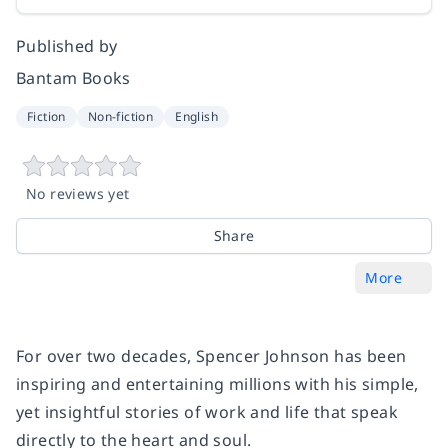
Published by
Bantam Books
Fiction
Non-fiction
English
No reviews yet
Share
More
For over two decades, Spencer Johnson has been
inspiring and entertaining millions with his simple,
yet insightful stories of work and life that speak
directly to the heart and soul.