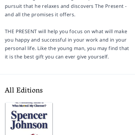
pursuit that he relaxes and discovers The Present -
and all the promises it offers.
THE PRESENT will help you focus on what will make
you happy and successful in your work and in your
personal life. Like the young man, you may find that
it is the best gift you can ever give yourself.
All Editions