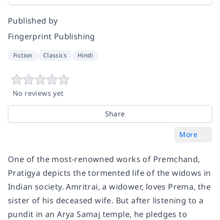
Published by
Fingerprint Publishing
Fiction
Classics
Hindi
No reviews yet
Share
More
One of the most-renowned works of Premchand,
Pratigya depicts the tormented life of the widows in
Indian society. Amritrai, a widower, loves Prema, the
sister of his deceased wife. But after listening to a
pundit in an Arya Samaj temple, he pledges to