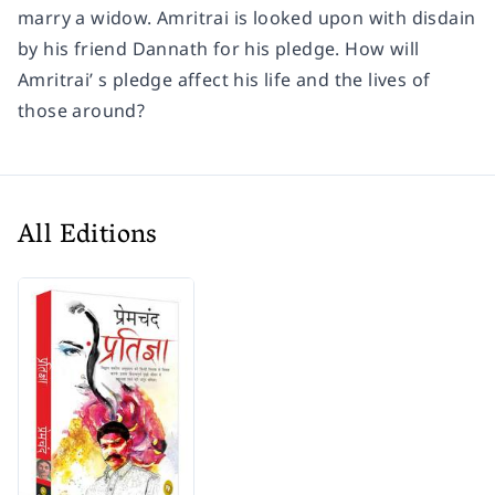
marry a widow. Amritrai is looked upon with disdain
by his friend Dannath for his pledge. How will
Amritrai’ s pledge affect his life and the lives of
those around?
All Editions