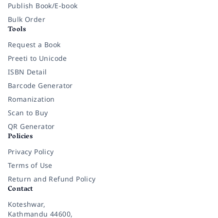
Publish Book/E-book
Bulk Order
Tools
Request a Book
Preeti to Unicode
ISBN Detail
Barcode Generator
Romanization
Scan to Buy
QR Generator
Policies
Privacy Policy
Terms of Use
Return and Refund Policy
Contact
Koteshwar,
Kathmandu 44600,