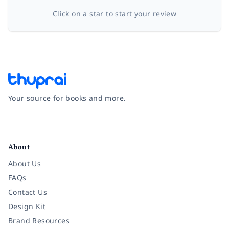
Click on a star to start your review
Your source for books and more.
Facebook
Instagram
Twitter
Pinterest
YouTube
LinkedIn
About
About Us
FAQs
Contact Us
Design Kit
Brand Resources