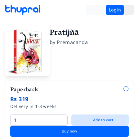
Login
Pratijñā
by
Premacanda
Paperback
Rs 319
Delivery in 1-3 weeks
Add to cart
Buy now