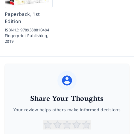
Paperback, 1st
Edition
ISBN13:
9789388810494
Fingerprint Publishing,
2019
Share Your Thoughts
Your review helps others make informed decisions