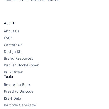
Facebook
Instagram
Twitter
Pinterest
YouTube
LinkedIn
About
About Us
FAQs
Contact Us
Design Kit
Brand Resources
Publish Book/E-book
Bulk Order
Tools
Request a Book
Preeti to Unicode
ISBN Detail
Barcode Generator