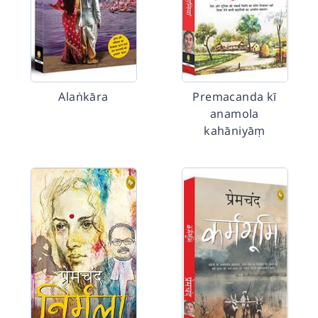
Alaṅkāra
Premacanda kī
anamola
kahāniyāṃ