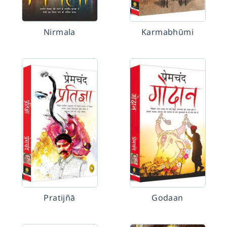
Nirmala
Karmabhūmi
Pratijñā
Godaan