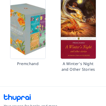
Premchand
A Winter's Night
and Other Stories
Your source for books and more.