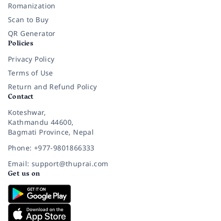
Romanization
Scan to Buy
QR Generator
Policies
Privacy Policy
Terms of Use
Return and Refund Policy
Contact
Koteshwar,
Kathmandu 44600,
Bagmati Province, Nepal
Phone: +977-9801866333
Email: support@thuprai.com
Get us on