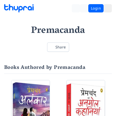
Login
Premacanda
Share
Books Authored by Premacanda