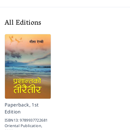
All Editions
Paperback, 1st
Edition
ISBN13:
9789937722681
Oriental Publication,