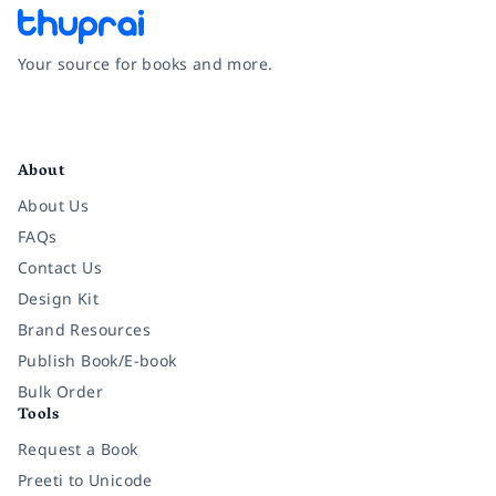
Your source for books and more.
Facebook
Instagram
Twitter
Pinterest
YouTube
LinkedIn
About
About Us
FAQs
Contact Us
Design Kit
Brand Resources
Publish Book/E-book
Bulk Order
Tools
Request a Book
Preeti to Unicode