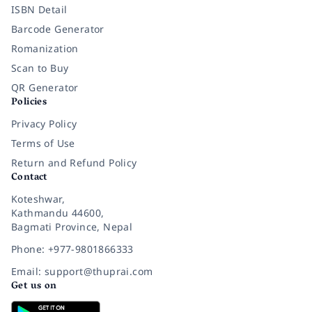
ISBN Detail
Barcode Generator
Romanization
Scan to Buy
QR Generator
Policies
Privacy Policy
Terms of Use
Return and Refund Policy
Contact
Koteshwar,
Kathmandu 44600,
Bagmati Province, Nepal
Phone: +977-9801866333
Email: support@thuprai.com
Get us on