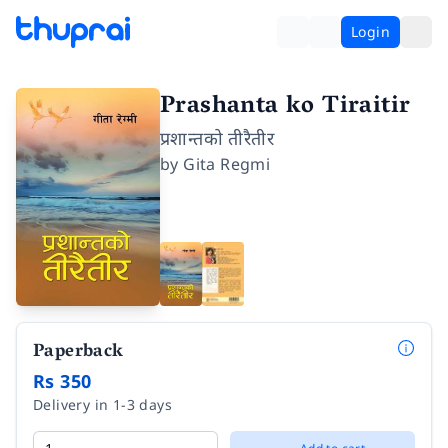
Login
Prashanta ko Tiraitir
प्रशान्तको तीरैतीर
by
Gita Regmi
Paperback
Rs 350
Delivery in 1-3 days