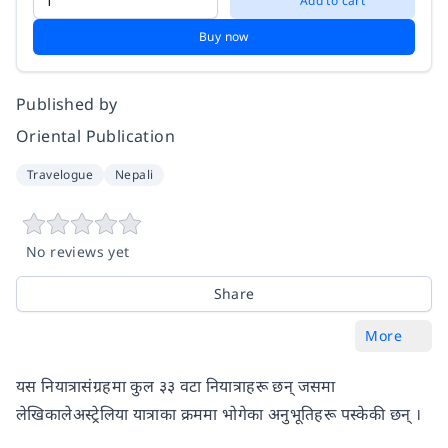
Add to cart
Buy now
Published by
Oriental Publication
Travelogue
Nepali
No reviews yet
Share
More
यस नियात्रासंग्रहमा कुल ३३ वटा नियात्राहरू छन् जसमा
लेखिकालेअस्ट्रेलिया यात्राका क्रममा भोगेका अनुभूतिहरू पस्केकी छन् ।