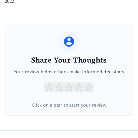
2022
Share Your Thoughts
Your review helps others make informed decisions
Click on a star to start your review