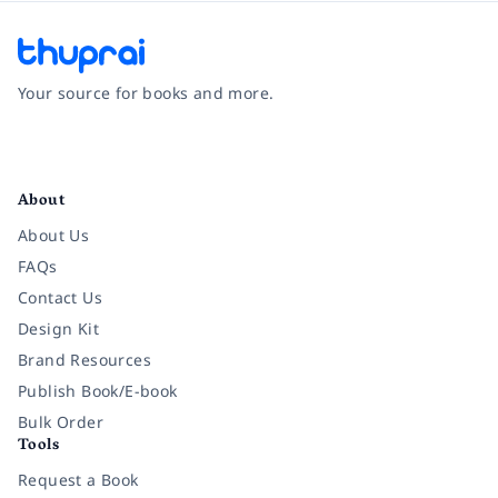
Your source for books and more.
Facebook
Instagram
Twitter
Pinterest
YouTube
LinkedIn
About
About Us
FAQs
Contact Us
Design Kit
Brand Resources
Publish Book/E-book
Bulk Order
Tools
Request a Book