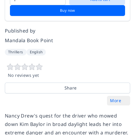
Buy now
Published by
Mandala Book Point
Thrillers
English
No reviews yet
Share
More
Nancy Drew's quest for the driver who mowed
down Kim Baylor in broad daylight leads her into
extreme danger and an encounter with a murderer.