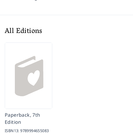
All Editions
Paperback, 7th
Edition
ISBN13:
9789994655083