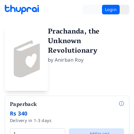
Login
Prachanda, the
Unknown
Revolutionary
by
Anirban Roy
Paperback
Rs 340
Delivery in 1-3 days
Add to cart