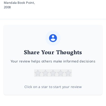
Mandala Book Point,
2008
Share Your Thoughts
Your review helps others make informed decisions
Click on a star to start your review