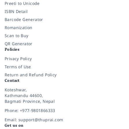
Preeti to Unicode
ISBN Detail
Barcode Generator
Romanization
Scan to Buy
QR Generator
Policies
Privacy Policy
Terms of Use
Return and Refund Policy
Contact
Koteshwar,
Kathmandu 44600,
Bagmati Province, Nepal
Phone: +977-9801866333
Email: support@thuprai.com
Get us on