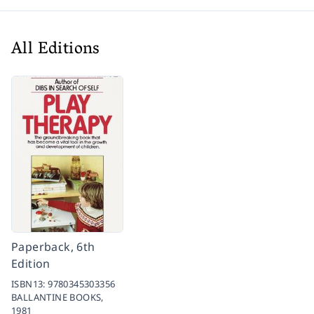
All Editions
Paperback, 6th
Edition
ISBN13:
9780345303356
BALLANTINE BOOKS,
1981