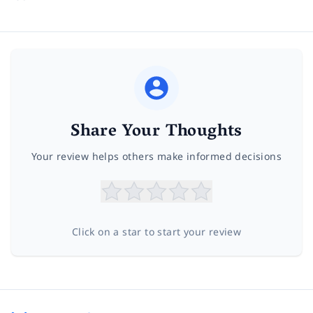
Share Your Thoughts
Your review helps others make informed decisions
Click on a star to start your review