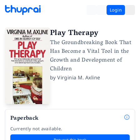
Login
Play Therapy
The Groundbreaking Book That
Has Become a Vital Tool in the
Growth and Development of
Children
by
Virginia M. Axline
Paperback
Currently not available.
Request this book