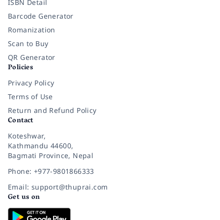
ISBN Detail
Barcode Generator
Romanization
Scan to Buy
QR Generator
Policies
Privacy Policy
Terms of Use
Return and Refund Policy
Contact
Koteshwar,
Kathmandu 44600,
Bagmati Province, Nepal
Phone: +977-9801866333
Email: support@thuprai.com
Get us on