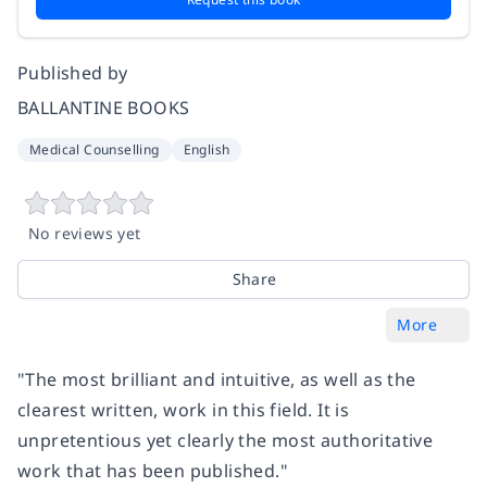
Published by
BALLANTINE BOOKS
Medical Counselling
English
No reviews yet
Share
More
"The most brilliant and intuitive, as well as the
clearest written, work in this field. It is
unpretentious yet clearly the most authoritative
work that has been published."