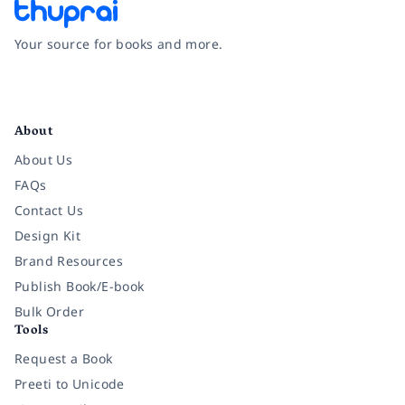
Your source for books and more.
Facebook
Instagram
Twitter
Pinterest
YouTube
LinkedIn
About
About Us
FAQs
Contact Us
Design Kit
Brand Resources
Publish Book/E-book
Bulk Order
Tools
Request a Book
Preeti to Unicode