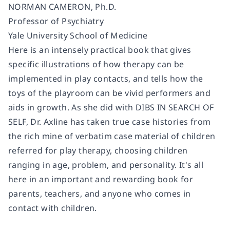
NORMAN CAMERON, Ph.D.
Professor of Psychiatry
Yale University School of Medicine
Here is an intensely practical book that gives
specific illustrations of how therapy can be
implemented in play contacts, and tells how the
toys of the playroom can be vivid performers and
aids in growth. As she did with DIBS IN SEARCH OF
SELF, Dr. Axline has taken true case histories from
the rich mine of verbatim case material of children
referred for play therapy, choosing children
ranging in age, problem, and personality. It's all
here in an important and rewarding book for
parents, teachers, and anyone who comes in
contact with children.