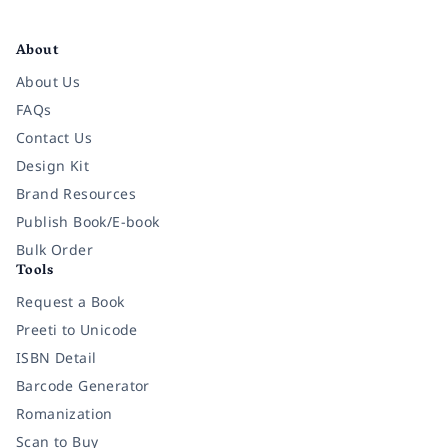
Facebook
Instagram
Twitter
Pinterest
YouTube
LinkedIn
About
About Us
FAQs
Contact Us
Design Kit
Brand Resources
Publish Book/E-book
Bulk Order
Tools
Request a Book
Preeti to Unicode
ISBN Detail
Barcode Generator
Romanization
Scan to Buy