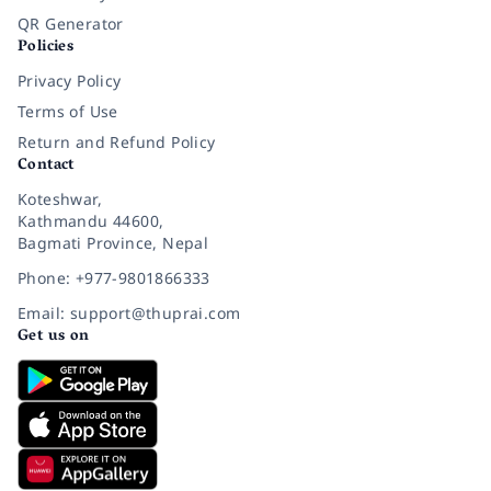
QR Generator
Policies
Privacy Policy
Terms of Use
Return and Refund Policy
Contact
Koteshwar,
Kathmandu 44600,
Bagmati Province, Nepal
Phone: +977-9801866333
Email: support@thuprai.com
Get us on