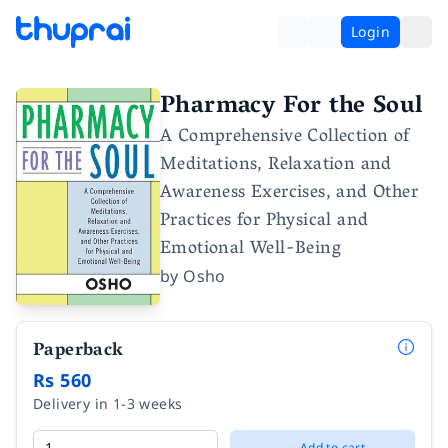
Login
Pharmacy For the Soul
A Comprehensive Collection of
Meditations, Relaxation and
Awareness Exercises, and Other
Practices for Physical and
Emotional Well-Being
by
Osho
Paperback
Rs 560
Delivery in 1-3 weeks
Add to cart