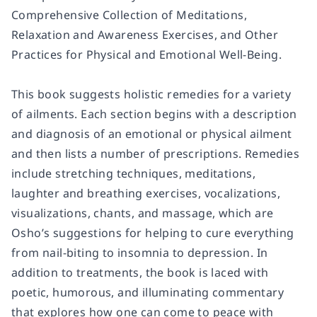
Comprehensive Collection of Meditations,
Relaxation and Awareness Exercises, and Other
Practices for Physical and Emotional Well-Being
.
This book suggests holistic remedies for a variety
of ailments. Each section begins with a description
and diagnosis of an emotional or physical ailment
and then lists a number of prescriptions. Remedies
include stretching techniques, meditations,
laughter and breathing exercises, vocalizations,
visualizations, chants, and massage, which are
Osho’s suggestions for helping to cure everything
from nail-biting to insomnia to depression. In
addition to treatments, the book is laced with
poetic, humorous, and illuminating commentary
that explores how one can come to peace with