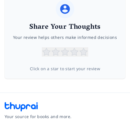
Share Your Thoughts
Your review helps others make informed decisions
Click on a star to start your review
Your source for books and more.