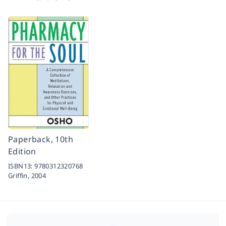
Paperback, 10th
Edition
ISBN13:
9780312320768
Griffin,
2004