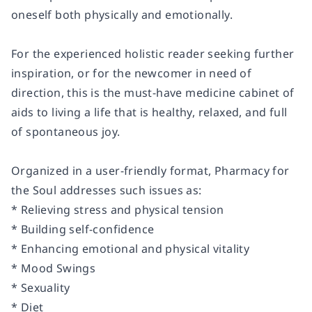
oneself both physically and emotionally.
For the experienced holistic reader seeking further
inspiration, or for the newcomer in need of
direction, this is the must-have medicine cabinet of
aids to living a life that is healthy, relaxed, and full
of spontaneous joy.
Organized in a user-friendly format, Pharmacy for
the Soul addresses such issues as:
* Relieving stress and physical tension
* Building self-confidence
* Enhancing emotional and physical vitality
* Mood Swings
* Sexuality
* Diet