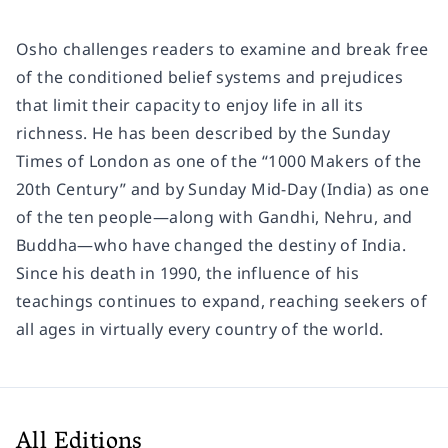
Osho challenges readers to examine and break free
of the conditioned belief systems and prejudices
that limit their capacity to enjoy life in all its
richness. He has been described by the
Sunday
Times
of London as one of the “1000 Makers of the
20th Century” and by
Sunday Mid-Day
(India) as one
of the ten people―along with Gandhi, Nehru, and
Buddha―who have changed the destiny of India.
Since his death in 1990, the influence of his
teachings continues to expand, reaching seekers of
all ages in virtually every country of the world.
All Editions