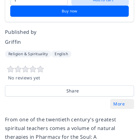
Buy now
Published by
Griffin
Religion & Spirituality
English
No reviews yet
Share
More
From one of the twentieth century’s greatest
spiritual teachers comes a volume of natural
therapies in
Pharmacy for the Soul: A