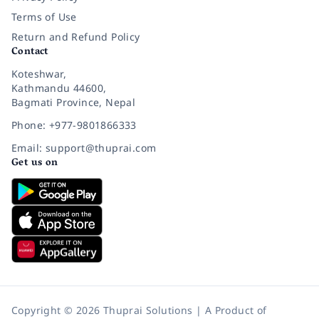
Terms of Use
Return and Refund Policy
Contact
Koteshwar,
Kathmandu 44600,
Bagmati Province, Nepal
Phone: +977-9801866333
Email: support@thuprai.com
Get us on
Copyright © 2026 Thuprai Solutions | A Product of