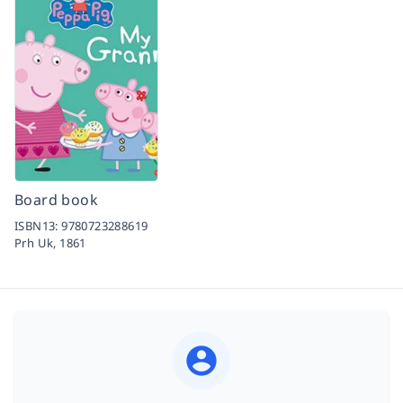
Board book
ISBN13:
9780723288619
Prh Uk,
1861