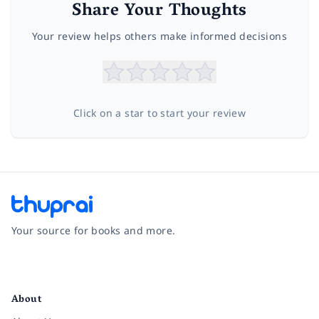
Share Your Thoughts
Your review helps others make informed decisions
Click on a star to start your review
Your source for books and more.
Facebook
Instagram
Twitter
Pinterest
YouTube
LinkedIn
About