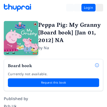
Login
Peppa Pig: My Granny
[Board book] [Jan 01,
2012] NA
by
Na
Board book
Currently not available.
Request this book
Published by
Prh Uk