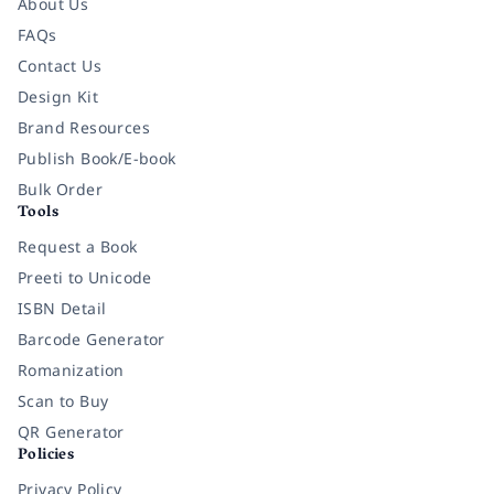
About Us
FAQs
Contact Us
Design Kit
Brand Resources
Publish Book/E-book
Bulk Order
Tools
Request a Book
Preeti to Unicode
ISBN Detail
Barcode Generator
Romanization
Scan to Buy
QR Generator
Policies
Privacy Policy