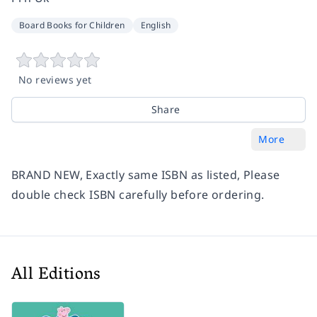
Board Books for Children
English
No reviews yet
Share
More
BRAND NEW, Exactly same ISBN as listed, Please
double check ISBN carefully before ordering.
All Editions