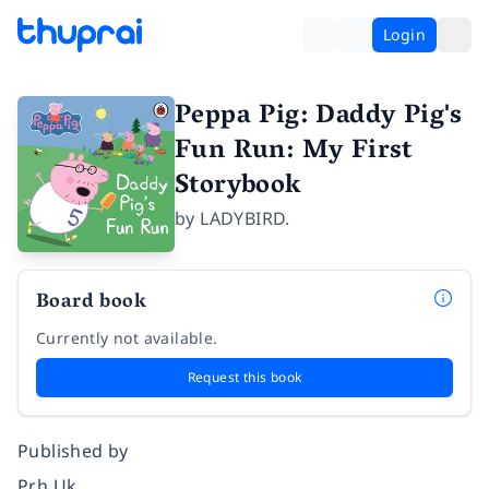
Login
Peppa Pig: Daddy Pig's
Fun Run: My First
Storybook
by
LADYBIRD.
Board book
Currently not available.
Request this book
Published by
Prh Uk