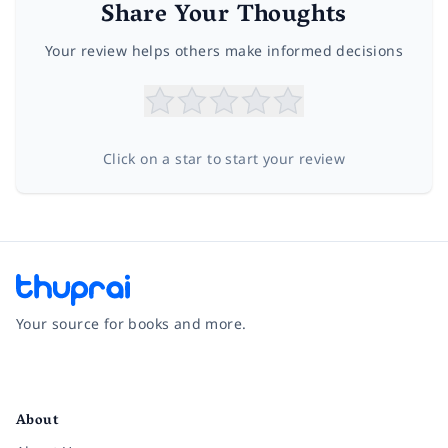
Share Your Thoughts
Your review helps others make informed decisions
Click on a star to start your review
Your source for books and more.
Facebook
Instagram
Twitter
Pinterest
YouTube
LinkedIn
About