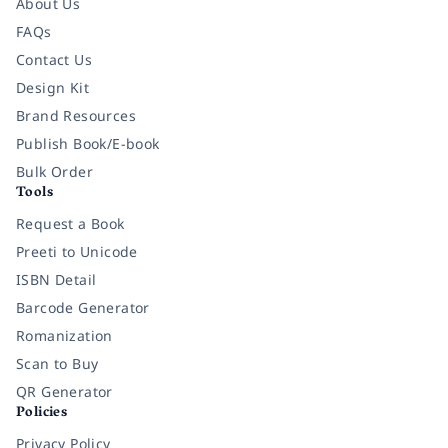
About Us
FAQs
Contact Us
Design Kit
Brand Resources
Publish Book/E-book
Bulk Order
Tools
Request a Book
Preeti to Unicode
ISBN Detail
Barcode Generator
Romanization
Scan to Buy
QR Generator
Policies
Privacy Policy