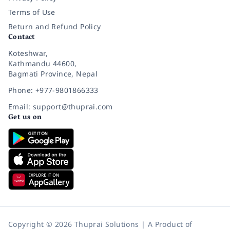
Terms of Use
Return and Refund Policy
Contact
Koteshwar,
Kathmandu 44600,
Bagmati Province, Nepal
Phone: +977-9801866333
Email: support@thuprai.com
Get us on
Copyright © 2026 Thuprai Solutions | A Product of