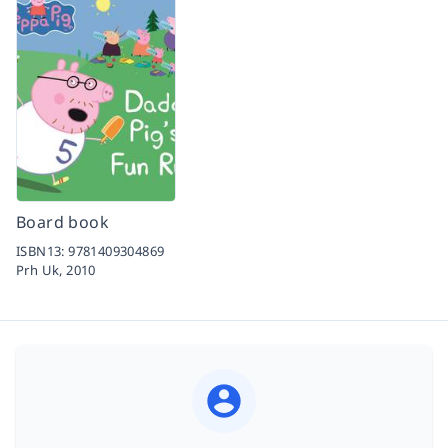
Board book
ISBN13:
9781409304869
Prh Uk,
2010