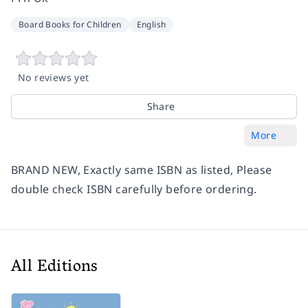
Board Books for Children
English
No reviews yet
Share
More
BRAND NEW, Exactly same ISBN as listed, Please
double check ISBN carefully before ordering.
All Editions