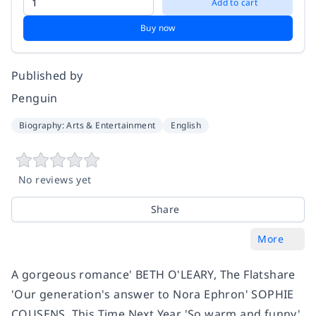
Add to cart
Buy now
Published by
Penguin
Biography: Arts & Entertainment
English
No reviews yet
Share
More
A gorgeous romance' BETH O'LEARY, The Flatshare
'Our generation's answer to Nora Ephron' SOPHIE
COUSENS, This Time Next Year 'So warm and funny'