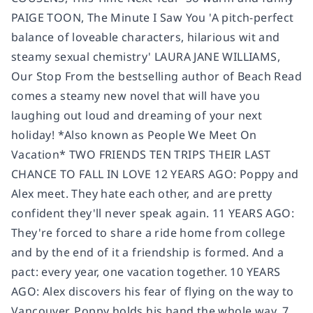
PAIGE TOON, The Minute I Saw You 'A pitch-perfect
balance of loveable characters, hilarious wit and
steamy sexual chemistry' LAURA JANE WILLIAMS,
Our Stop From the bestselling author of Beach Read
comes a steamy new novel that will have you
laughing out loud and dreaming of your next
holiday! *Also known as People We Meet On
Vacation* TWO FRIENDS TEN TRIPS THEIR LAST
CHANCE TO FALL IN LOVE 12 YEARS AGO: Poppy and
Alex meet. They hate each other, and are pretty
confident they'll never speak again. 11 YEARS AGO:
They're forced to share a ride home from college
and by the end of it a friendship is formed. And a
pact: every year, one vacation together. 10 YEARS
AGO: Alex discovers his fear of flying on the way to
Vancouver. Poppy holds his hand the whole way. 7