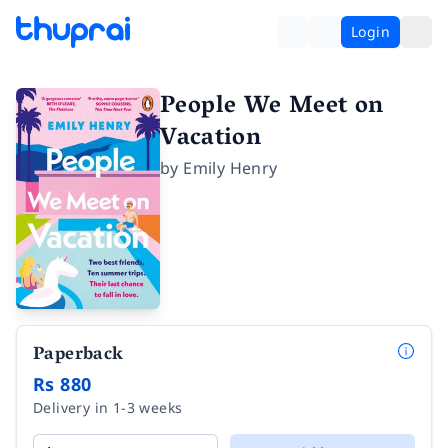
Login
People We Meet on
Vacation
by
Emily Henry
Paperback
Rs 880
Delivery in 1-3 weeks