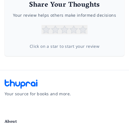
Share Your Thoughts
Your review helps others make informed decisions
Click on a star to start your review
Your source for books and more.
Facebook
Instagram
Twitter
Pinterest
YouTube
LinkedIn
About