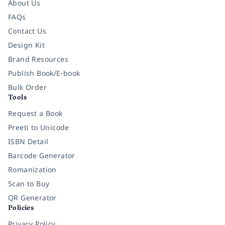
About Us
FAQs
Contact Us
Design Kit
Brand Resources
Publish Book/E-book
Bulk Order
Tools
Request a Book
Preeti to Unicode
ISBN Detail
Barcode Generator
Romanization
Scan to Buy
QR Generator
Policies
Privacy Policy