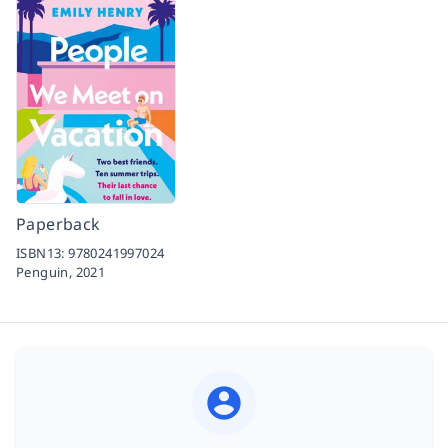
Paperback
ISBN13:
9780241997024
Penguin,
2021