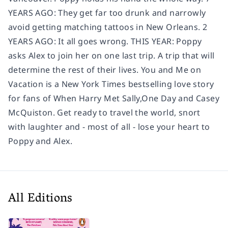
YEARS AGO: They get far too drunk and narrowly
avoid getting matching tattoos in New Orleans. 2
YEARS AGO: It all goes wrong. THIS YEAR: Poppy
asks Alex to join her on one last trip. A trip that will
determine the rest of their lives. You and Me on
Vacation is a New York Times bestselling love story
for fans of When Harry Met Sally,One Day and Casey
McQuiston. Get ready to travel the world, snort
with laughter and - most of all - lose your heart to
Poppy and Alex.
All Editions