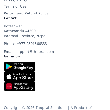
Terms of Use
Return and Refund Policy
Contact
Koteshwar,
Kathmandu 44600,
Bagmati Province, Nepal
Phone: +977-9801866333
Email: support@thuprai.com
Get us on
Copyright © 2026 Thuprai Solutions | A Product of