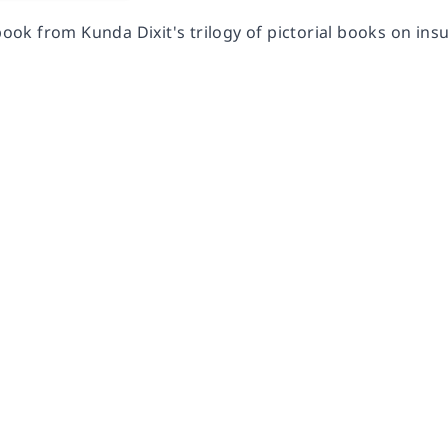
 book from Kunda Dixit's trilogy of pictorial books on ins