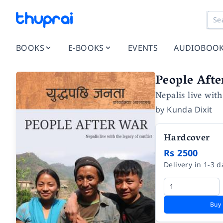
BOOKS
E-BOOKS
EVENTS
AUDIOBOO
People Aft
Nepalis live with
by
Kunda Dixit
Hardcover
Rs 2500
Delivery in 1-3 d
Buy