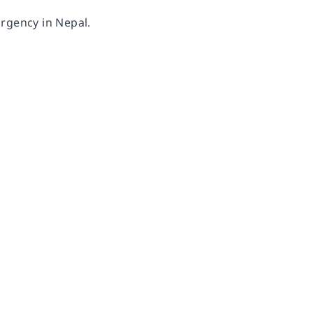
urgency in Nepal.