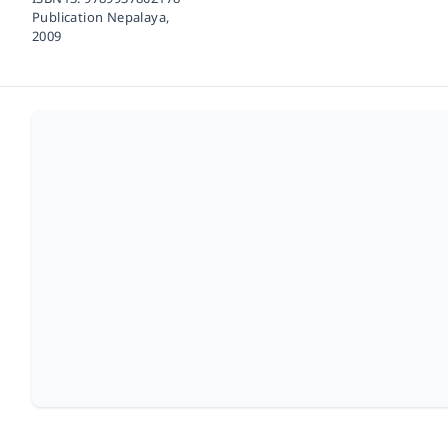
Publication Nepalaya,
2009