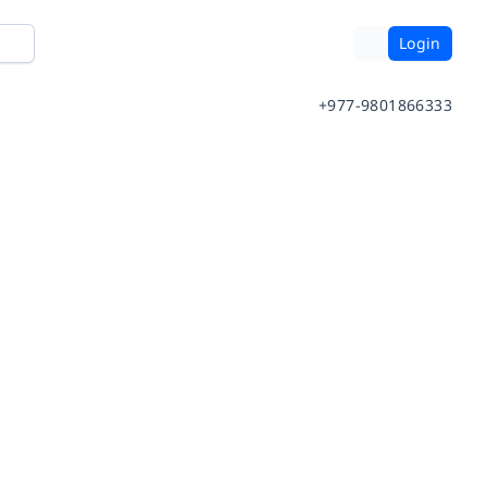
Login
+977-9801866333