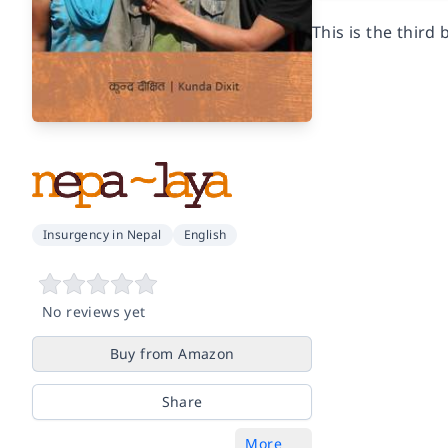
This is the third
Insurgency in Nepal
English
No reviews yet
Buy from Amazon
Share
More