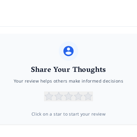
Share Your Thoughts
Your review helps others make informed decisions
Click on a star to start your review