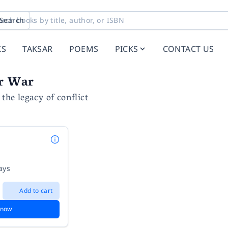
Search
KS
TAKSAR
POEMS
PICKS
CONTACT US
er War
 the legacy of conflict
ays
Add to cart
 now