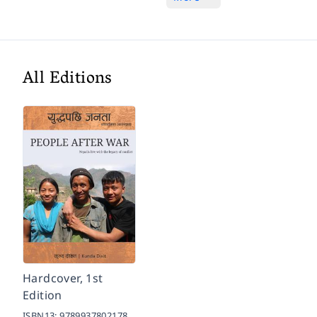
All Editions
Hardcover, 1st
Edition
ISBN13:
9789937802178