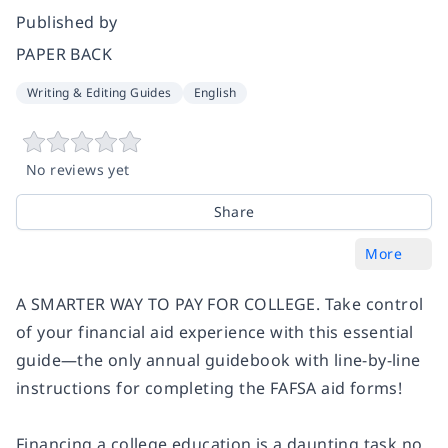
Published by
PAPER BACK
Writing & Editing Guides
English
No reviews yet
Share
More
A SMARTER WAY TO PAY FOR COLLEGE. Take control
of your financial aid experience with this essential
guide—the only annual guidebook with line-by-line
instructions for completing the FAFSA aid forms!
Financing a college education is a daunting task no