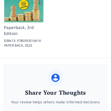
Paperback, 3rd
Edition
ISBN13:
9780593516614
PAPER BACK,
2023
Share Your Thoughts
Your review helps others make informed decisions