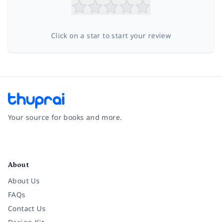
Click on a star to start your review
Your source for books and more.
Facebook
Instagram
Twitter
Pinterest
YouTube
LinkedIn
About
About Us
FAQs
Contact Us