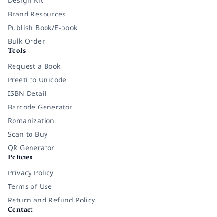
Design Kit
Brand Resources
Publish Book/E-book
Bulk Order
Tools
Request a Book
Preeti to Unicode
ISBN Detail
Barcode Generator
Romanization
Scan to Buy
QR Generator
Policies
Privacy Policy
Terms of Use
Return and Refund Policy
Contact