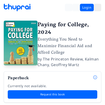
Login
Paying for College,
2024
Everything You Need to
Maximize Financial Aid and
Afford College
by
The Princeton Review
,
Kalman
Chany
,
Geoffrey Martz
Paperback
Currently not available.
Request this book