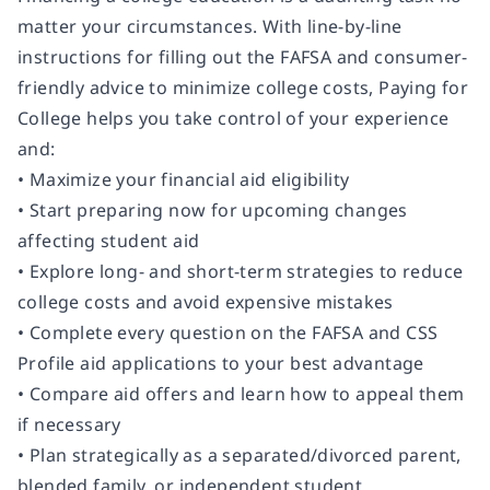
matter your circumstances. With line-by-line
instructions for filling out the FAFSA and consumer-
friendly advice to minimize college costs,
Paying for
College
helps you take control of your experience
and:
• Maximize your financial aid eligibility
• Start preparing now for upcoming changes
affecting student aid
• Explore long- and short-term strategies to reduce
college costs and avoid expensive mistakes
• Complete every question on the FAFSA and CSS
Profile aid applications to your best advantage
• Compare aid offers and learn how to appeal them
if necessary
• Plan strategically as a separated/divorced parent,
blended family, or independent student