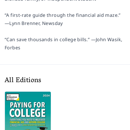
“A first-rate guide through the financial aid maze.”
—Lynn Brenner,
Newsday
“Can save thousands in college bills.” —John Wasik,
Forbes
All Editions