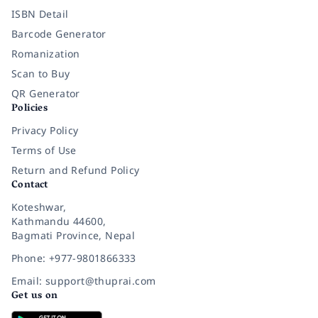
ISBN Detail
Barcode Generator
Romanization
Scan to Buy
QR Generator
Policies
Privacy Policy
Terms of Use
Return and Refund Policy
Contact
Koteshwar,
Kathmandu 44600,
Bagmati Province, Nepal
Phone: +977-9801866333
Email: support@thuprai.com
Get us on