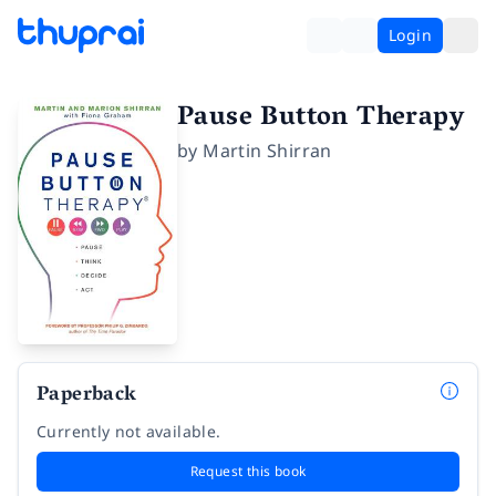
Login
Pause Button Therapy
by
Martin Shirran
Paperback
Currently not available.
Request this book