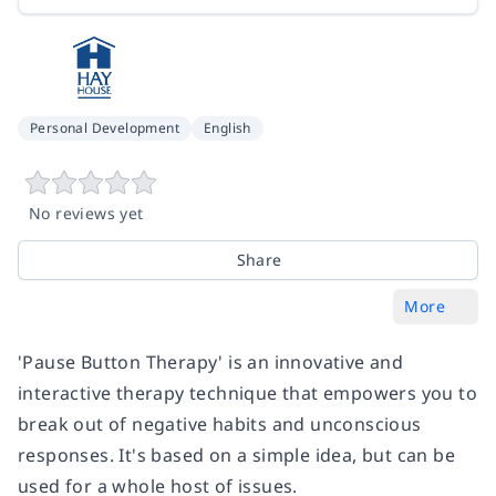
Personal Development
English
No reviews yet
Share
More
'Pause Button Therapy' is an innovative and
interactive therapy technique that empowers you to
break out of negative habits and unconscious
responses. It's based on a simple idea, but can be
used for a whole host of issues.