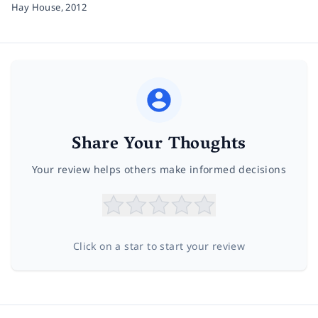
Hay House,
2012
Share Your Thoughts
Your review helps others make informed decisions
Click on a star to start your review