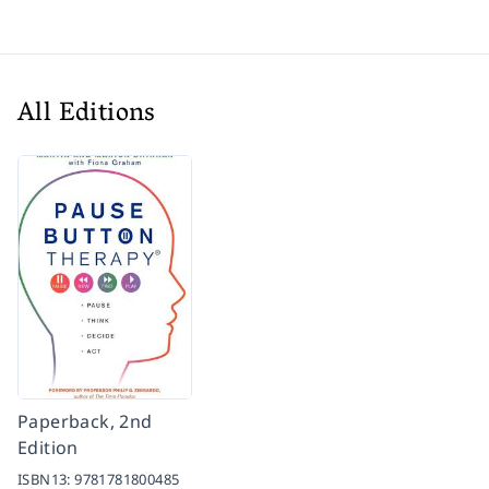
All Editions
Paperback, 2nd
Edition
ISBN13:
9781781800485