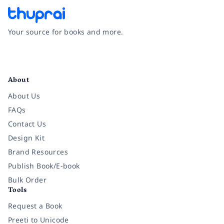
Your source for books and more.
Facebook
Instagram
Twitter
Pinterest
YouTube
LinkedIn
About
About Us
FAQs
Contact Us
Design Kit
Brand Resources
Publish Book/E-book
Bulk Order
Tools
Request a Book
Preeti to Unicode