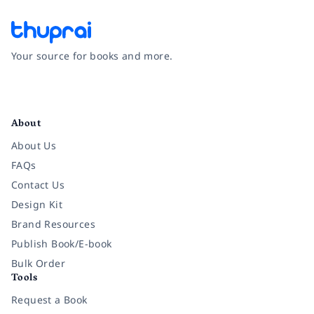
Your source for books and more.
Facebook
Instagram
Twitter
Pinterest
YouTube
LinkedIn
About
About Us
FAQs
Contact Us
Design Kit
Brand Resources
Publish Book/E-book
Bulk Order
Tools
Request a Book