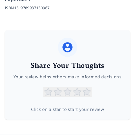
ISBN13:
9789937130967
Share Your Thoughts
Your review helps others make informed decisions
Click on a star to start your review