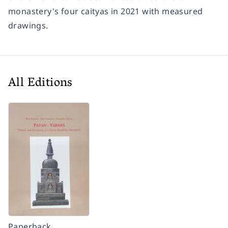
monastery's four caityas in 2021 with measured
drawings.
All Editions
Paperback