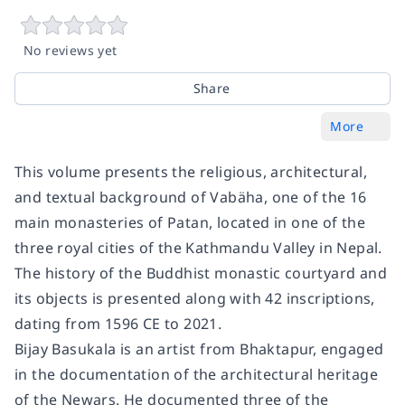
No reviews yet
Share
More
This volume presents the religious, architectural,
and textual background of Vabäha, one of the 16
main monasteries of Patan, located in one of the
three royal cities of the Kathmandu Valley in Nepal.
The history of the Buddhist monastic courtyard and
its objects is presented along with 42 inscriptions,
dating from 1596 CE to 2021.
Bijay Basukala is an artist from Bhaktapur, engaged
in the documentation of the architectural heritage
of the Newars. He documented three of the