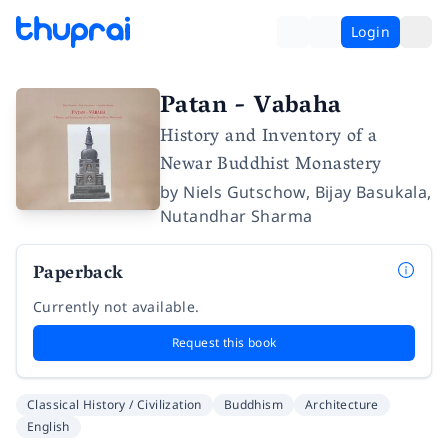
Login
Patan - Vabaha
History and Inventory of a
Newar Buddhist Monastery
by
Niels Gutschow
,
Bijay Basukala
,
Nutandhar Sharma
Paperback
Currently not available.
Request this book
Classical History / Civilization
Buddhism
Architecture
English