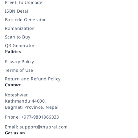
Preeti to Unicode
ISBN Detail
Barcode Generator
Romanization
Scan to Buy
QR Generator
Policies
Privacy Policy
Terms of Use
Return and Refund Policy
Contact
Koteshwar,
Kathmandu 44600,
Bagmati Province, Nepal
Phone: +977-9801866333
Email: support@thuprai.com
Get us on