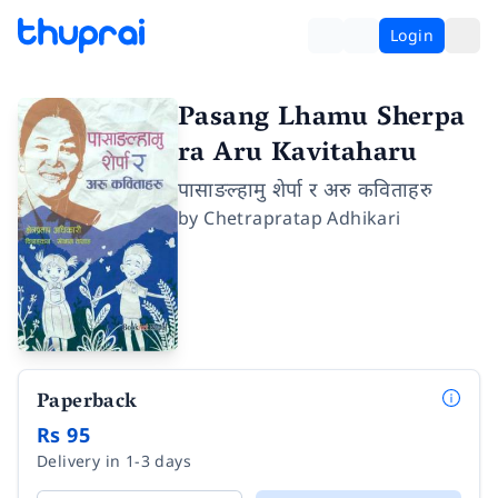
Login
Pasang Lhamu Sherpa
ra Aru Kavitaharu
पासाङल्हामु शेर्पा र अरु कविताहरु
by
Chetrapratap Adhikari
Paperback
Rs 95
Delivery in 1-3 days