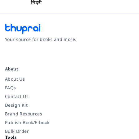
निदरी
Your source for books and more.
Facebook
Instagram
Twitter
Pinterest
YouTube
LinkedIn
About
About Us
FAQs
Contact Us
Design Kit
Brand Resources
Publish Book/E-book
Bulk Order
Tools