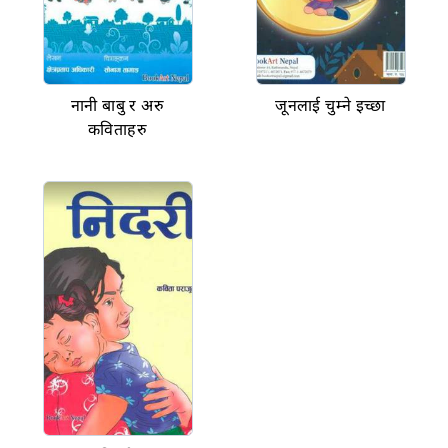
नानी बाबु र अरु
जूनलाई चुम्ने इच्छा
कविताहरु