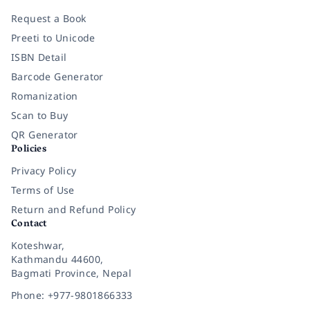
Request a Book
Preeti to Unicode
ISBN Detail
Barcode Generator
Romanization
Scan to Buy
QR Generator
Policies
Privacy Policy
Terms of Use
Return and Refund Policy
Contact
Koteshwar,
Kathmandu 44600,
Bagmati Province, Nepal
Phone: +977-9801866333