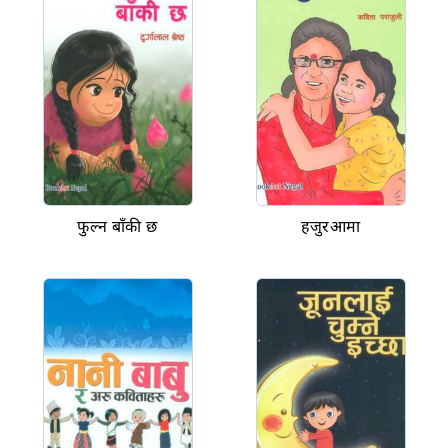
फुल्न बाँकी छ
हजुरआमा