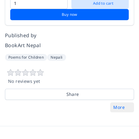
Add to cart
Buy now
Published by
BookArt Nepal
Poems for Children
Nepali
No reviews yet
Share
More