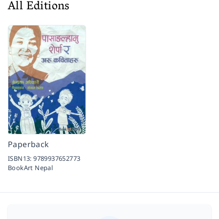
All Editions
Paperback
ISBN13:
9789937652773
BookArt Nepal