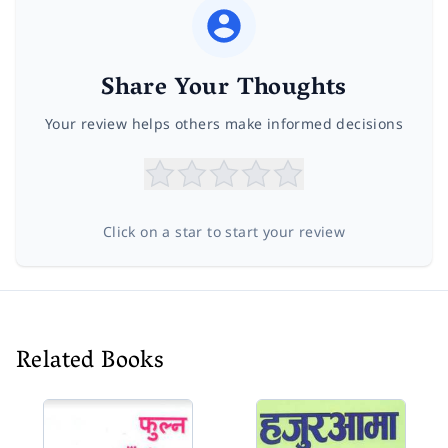
Share Your Thoughts
Your review helps others make informed decisions
Click on a star to start your review
Related Books