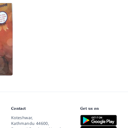
Contact
Get us on
Koteshwar,
Kathmandu 44600,