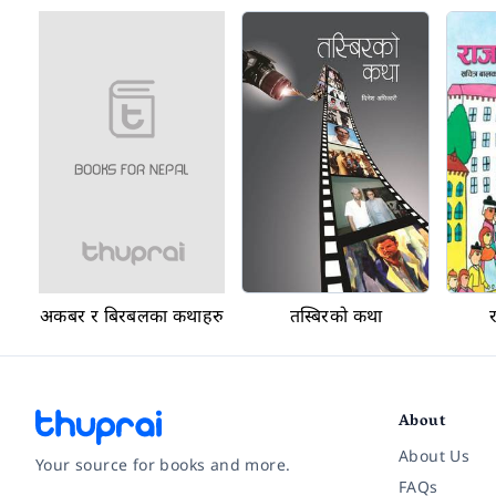
अकबर र बिरबलका कथाहरु
तस्बिरको कथा
About
About Us
Your source for books and more.
FAQs