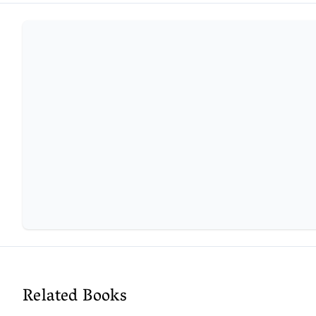
Related Books