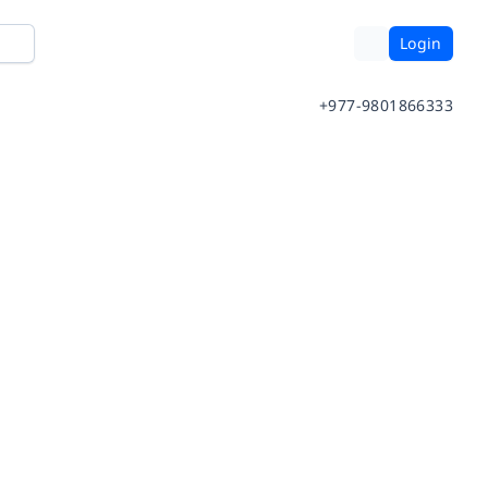
Login
+977-9801866333