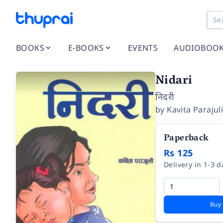
BOOKS
E-BOOKS
EVENTS
AUDIOBOO
Nidari
निदरी
by
Kavita Parajul
Paperback
Rs 125
Delivery in 1-3 d
Buy