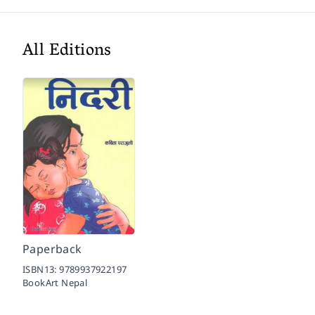
All Editions
Paperback
ISBN13:
9789937922197
BookArt Nepal