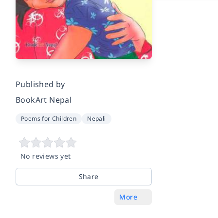
Published by
BookArt Nepal
Poems for Children
Nepali
No reviews yet
Share
More