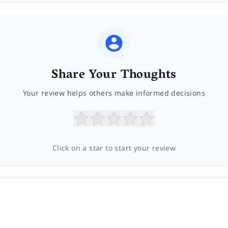
Share Your Thoughts
Your review helps others make informed decisions
Click on a star to start your review