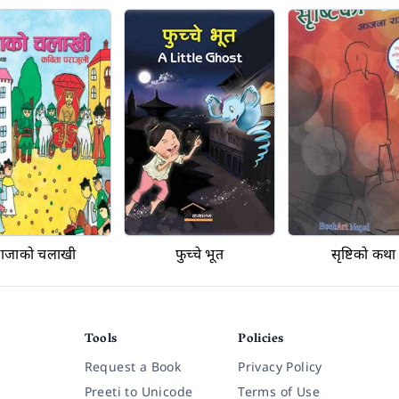
राजाको चलाखी
फुच्चे भूत
सृष्टिको कथा
Tools
Policies
Request a Book
Privacy Policy
Preeti to Unicode
Terms of Use