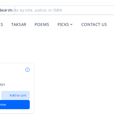
Search
KS
TAKSAR
POEMS
PICKS
CONTACT US
i
ays
Add to cart
 now