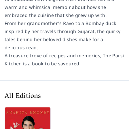
warm and whimsical memoir about how she
embraced the cuisine that she grew up with.
From her grandmother's Ravo to a Bombay duck
inspired by her travels through Gujarat, the quirky
tales behind her beloved dishes make for a
delicious read.
A treasure trove of recipes and memories,
The Parsi
Kitchen
is a book to be savoured.
All Editions