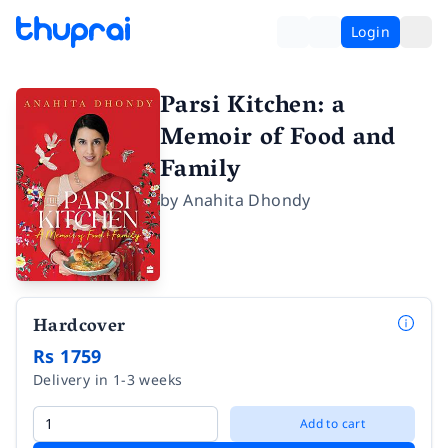
Login
Parsi Kitchen: a
Memoir of Food and
Family
by
Anahita Dhondy
Hardcover
Rs 1759
Delivery in 1-3 weeks
Add to cart