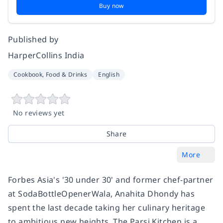
Buy now
Published by
HarperCollins India
Cookbook, Food & Drinks
English
No reviews yet
Share
More
Forbes Asia's '30 under 30' and former chef-partner
at SodaBottleOpenerWala, Anahita Dhondy has
spent the last decade taking her culinary heritage
to ambitious new heights.
The Parsi Kitchen
is a