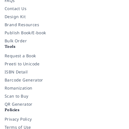
FAQs
Contact Us
Design Kit
Brand Resources
Publish Book/E-book
Bulk Order
Tools
Request a Book
Preeti to Unicode
ISBN Detail
Barcode Generator
Romanization
Scan to Buy
QR Generator
Policies
Privacy Policy
Terms of Use