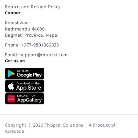
Return and Refund Policy
Contact
Koteshwar,
Kathmandu 44600,
Bagmati Province, Nepal
Phone: +977-9801866333
Email: support@thuprai.com
Get us on
Copyright © 2026 Thuprai Solutions | A Product of
Awecode