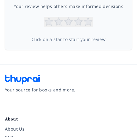
Your review helps others make informed decisions
Click on a star to start your review
Your source for books and more.
Facebook
Instagram
Twitter
Pinterest
YouTube
LinkedIn
About
About Us