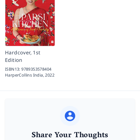
Hardcover, 1st
Edition
ISBN13:
9789353578404
HarperCollins India,
2022
Share Your Thoughts