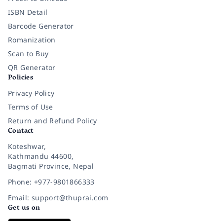
ISBN Detail
Barcode Generator
Romanization
Scan to Buy
QR Generator
Policies
Privacy Policy
Terms of Use
Return and Refund Policy
Contact
Koteshwar,
Kathmandu 44600,
Bagmati Province, Nepal
Phone: +977-9801866333
Email: support@thuprai.com
Get us on