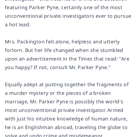
featuring Parker Pyne, certainly one of the most
unconventional private investigators ever to pursue
a hot lead.
Mrs. Packington felt alone, helpless and utterly
forlorn. But her life changed when she stumbled
upon an advertisement in the Times that read: "Are
you happy? If not, consult Mr. Parker Pyne."
Equally adept at putting together the fragments of
a murder mystery or the pieces of a broken
marriage, Mr. Parker Pyne is possibly the world's
most unconventional private investigator. Armed
with just his intuitive knowledge of human nature,
he is an Englishman abroad, traveling the globe to
solve and undo crime and misdemeanor.