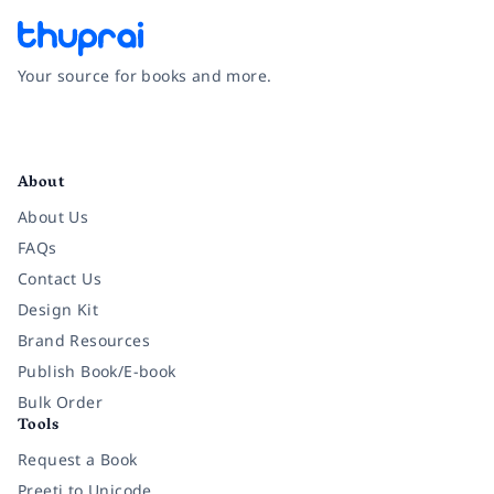
Your source for books and more.
Facebook
Instagram
Twitter
Pinterest
YouTube
LinkedIn
About
About Us
FAQs
Contact Us
Design Kit
Brand Resources
Publish Book/E-book
Bulk Order
Tools
Request a Book
Preeti to Unicode