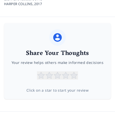
HARPER COLLINS,
2017
Share Your Thoughts
Your review helps others make informed decisions
Click on a star to start your review