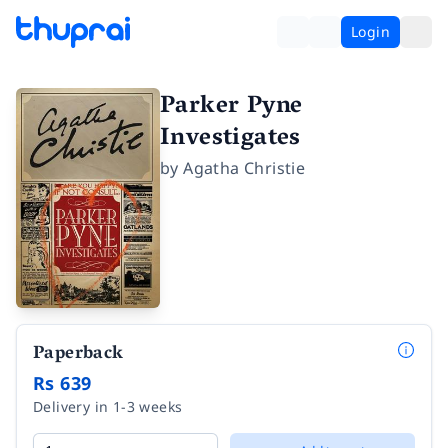
Login
Parker Pyne
Investigates
by
Agatha Christie
Paperback
Rs 639
Delivery in 1-3 weeks