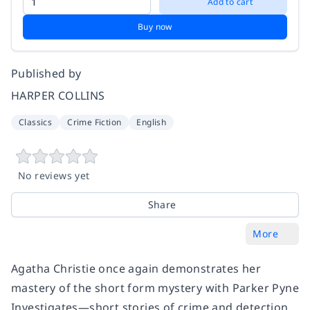
Add to cart
Buy now
Published by
HARPER COLLINS
Classics
Crime Fiction
English
No reviews yet
Share
More
Agatha Christie once again demonstrates her
mastery of the short form mystery with Parker Pyne
Investigates—short stories of crime and detection