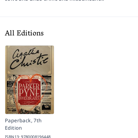
All Editions
Paperback, 7th
Edition
ISBN13:
9780008196448