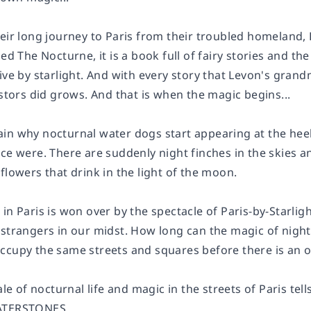
heir long journey to Paris from their troubled homeland
lled
The Nocturne
, it is a book full of fairy stories and
ive by starlight. And with every story that Levon's gran
estors did grows. And that is when the magic begins...
n why nocturnal water dogs start appearing at the heels o
ce were. There are suddenly night finches in the skies and
flowers that drink in the light of the moon.
in Paris is won over by the spectacle of Paris-by-Starligh
 strangers in our midst. How long can the magic of nigh
ccupy the same streets and squares before there is an o
ale of nocturnal life and magic in the streets of Paris tel
TERSTONES