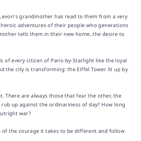
, Levon's grandmother has read to them from a very
 the heroic adventures of their people who generations
dmother tells them in their new home, the desire to
f every citizen of Paris-by-Starlight like the loyal
 the city is transforming: the Eiffel Tower lit up by
t. There are always those that fear the other, the
t rub up against the ordinariness of day? How long
utright war?
ls of the courage it takes to be different and follow