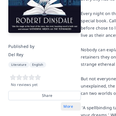
Every night on t
special book. Ca
before chose to l
live as their anc
Published by
Nobody can explai
Del Rey
retainers they on
strange ethereal 
Literature
English
But not everyone 
No reviews yet
unexplained, the
can two worlds o
Share
More
'A spellbinding t
your dreams.'
WA