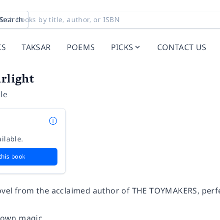
Search
KS
TAKSAR
POEMS
PICKS
CONTACT US
arlight
le
ilable.
this book
vel from the acclaimed author of THE TOYMAKERS, perfe
s own magic...