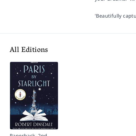
'Beautifully capt
All Editions
Paperback, 2nd