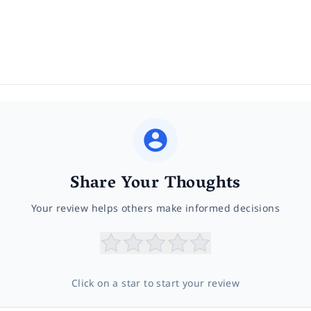
Share Your Thoughts
Your review helps others make informed decisions
Click on a star to start your review