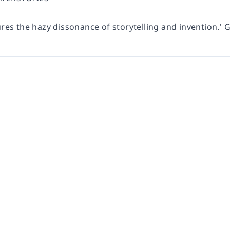
ures the hazy dissonance of storytelling and invention.
' 