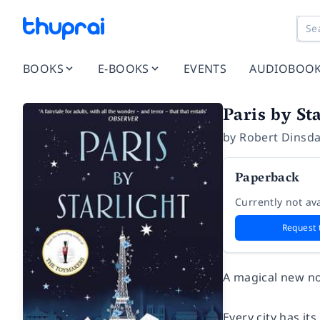
BOOKS
E-BOOKS
EVENTS
AUDIOBOO
Paris by St
by
Robert Dinsda
Paperback
Currently not ava
Request 
A magical new no
Every city has it