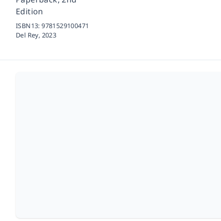
Edition
ISBN13:
9781529100471
Del Rey,
2023