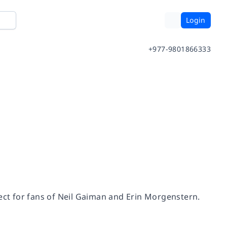
Login
+977-9801866333
ct for fans of Neil Gaiman and Erin Morgenstern.