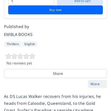
Add to cart
Buy now
Published by
EMBLA BOOKS
Thrillers
English
No reviews yet
Share
More
As DS Lucas Walker recovers from his injuries, he
heads from Caloodie, Queensland, to the Gold
Coast. Surfer's Paradise: a seaside city where