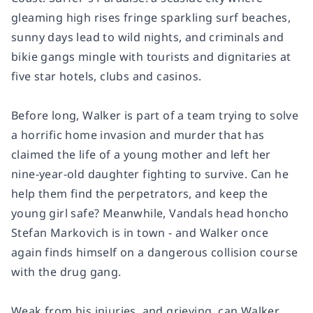
gleaming high rises fringe sparkling surf beaches,
sunny days lead to wild nights, and criminals and
bikie gangs mingle with tourists and dignitaries at
five star hotels, clubs and casinos.
Before long, Walker is part of a team trying to solve
a horrific home invasion and murder that has
claimed the life of a young mother and left her
nine-year-old daughter fighting to survive. Can he
help them find the perpetrators, and keep the
young girl safe? Meanwhile, Vandals head honcho
Stefan Markovich is in town - and Walker once
again finds himself on a dangerous collision course
with the drug gang.
Weak from his injuries, and grieving, can Walker