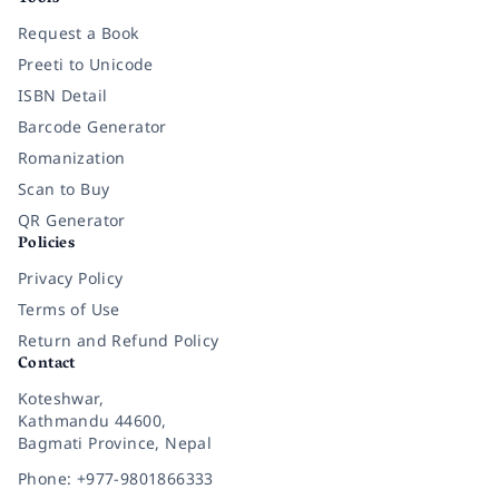
Request a Book
Preeti to Unicode
ISBN Detail
Barcode Generator
Romanization
Scan to Buy
QR Generator
Policies
Privacy Policy
Terms of Use
Return and Refund Policy
Contact
Koteshwar,
Kathmandu 44600,
Bagmati Province, Nepal
Phone: +977-9801866333