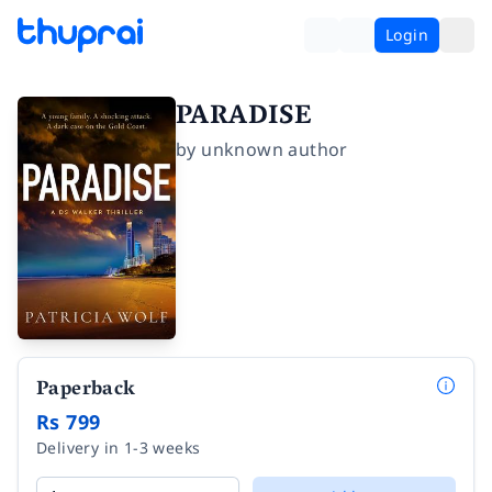
Login
PARADISE
by
unknown author
Paperback
Rs 799
Delivery in 1-3 weeks