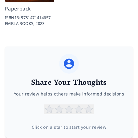
Paperback
ISBN13:
9781471414657
EMBLA BOOKS,
2023
Share Your Thoughts
Your review helps others make informed decisions
Click on a star to start your review