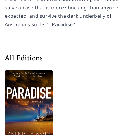
solve a case that is more shocking than anyone
expected, and survive the dark underbelly of
Australia's Surfer's Paradise?
All Editions