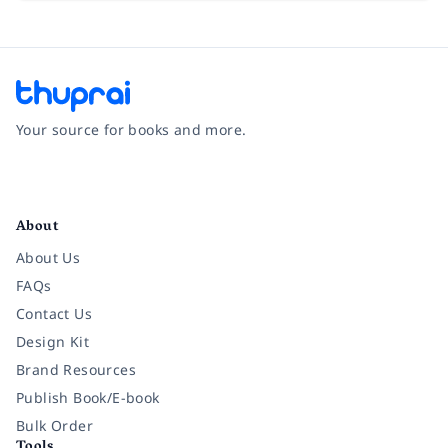
Your source for books and more.
Facebook
Instagram
Twitter
Pinterest
YouTube
LinkedIn
About
About Us
FAQs
Contact Us
Design Kit
Brand Resources
Publish Book/E-book
Bulk Order
Tools