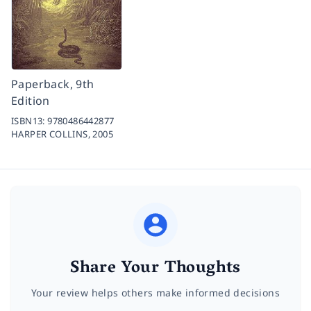
Paperback, 9th
Edition
ISBN13:
9780486442877
HARPER COLLINS,
2005
Share Your Thoughts
Your review helps others make informed decisions