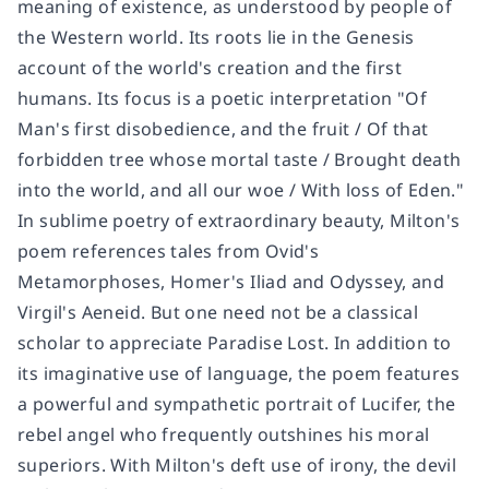
meaning of existence, as understood by people of
the Western world. Its roots lie in the Genesis
account of the world's creation and the first
humans. Its focus is a poetic interpretation "Of
Man's first disobedience, and the fruit / Of that
forbidden tree whose mortal taste / Brought death
into the world, and all our woe / With loss of Eden."
In sublime poetry of extraordinary beauty, Milton's
poem references tales from Ovid's
Metamorphoses
, Homer's
Iliad
and
Odyssey
, and
Virgil's
Aeneid
. But one need not be a classical
scholar to appreciate
Paradise Lost
. In addition to
its imaginative use of language, the poem features
a powerful and sympathetic portrait of Lucifer, the
rebel angel who frequently outshines his moral
superiors. With Milton's deft use of irony, the devil