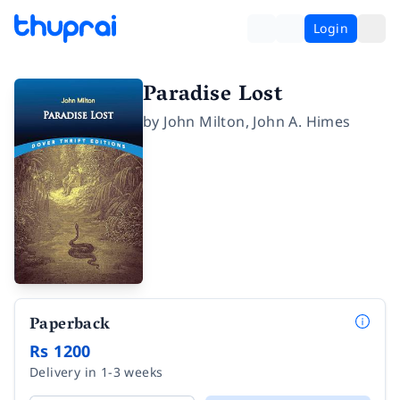
Login
Paradise Lost
by
John Milton
,
John A. Himes
Paperback
Rs 1200
Delivery in 1-3 weeks