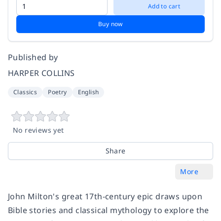
Add to cart
Buy now
Published by
HARPER COLLINS
Classics
Poetry
English
No reviews yet
Share
More
John Milton's great 17th-century epic draws upon
Bible stories and classical mythology to explore the