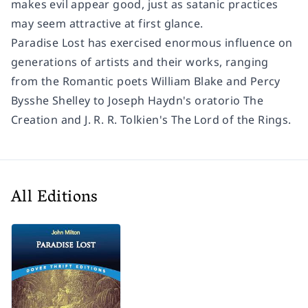
makes evil appear good, just as satanic practices
may seem attractive at first glance.
Paradise Lost
has exercised enormous influence on
generations of artists and their works, ranging
from the Romantic poets William Blake and Percy
Bysshe Shelley to Joseph Haydn's oratorio
The
Creation
and J. R. R. Tolkien's
The Lord of the Rings
.
All Editions