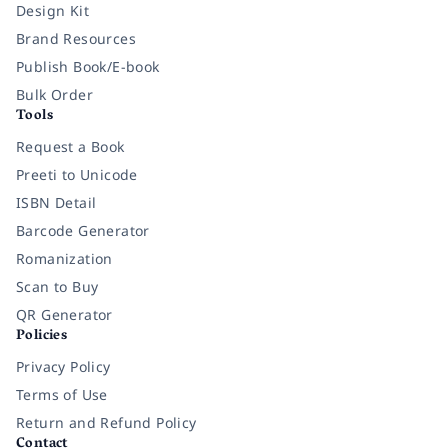
Design Kit
Brand Resources
Publish Book/E-book
Bulk Order
Tools
Request a Book
Preeti to Unicode
ISBN Detail
Barcode Generator
Romanization
Scan to Buy
QR Generator
Policies
Privacy Policy
Terms of Use
Return and Refund Policy
Contact