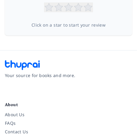
Click on a star to start your review
Your source for books and more.
Facebook
Instagram
Twitter
Pinterest
YouTube
LinkedIn
About
About Us
FAQs
Contact Us