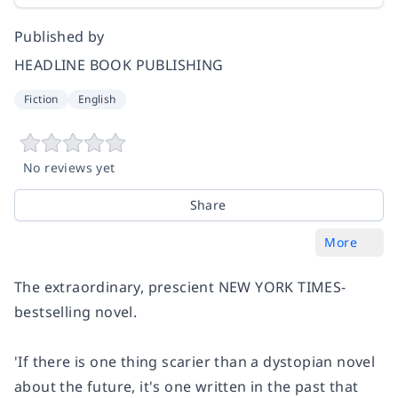
Published by
HEADLINE BOOK PUBLISHING
Fiction
English
No reviews yet
Share
More
The extraordinary, prescient NEW YORK TIMES-
bestselling novel.
'If there is one thing scarier than a dystopian novel
about the future, it's one written in the past that