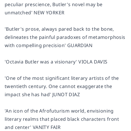
peculiar prescience, Butler's novel may be
unmatched'
NEW YORKER
'Butler's prose, always pared back to the bone,
delineates the painful paradoxes of metamorphosis
with compelling precision'
GUARDIAN
'Octavia Butler was a visionary'
VIOLA DAVIS
'One of the most significant literary artists of the
twentieth century. One cannot exaggerate the
impact she has had'
JUNOT DIAZ
'An icon of the Afrofuturism world, envisioning
literary realms that placed black characters front
and center'
VANITY FAIR