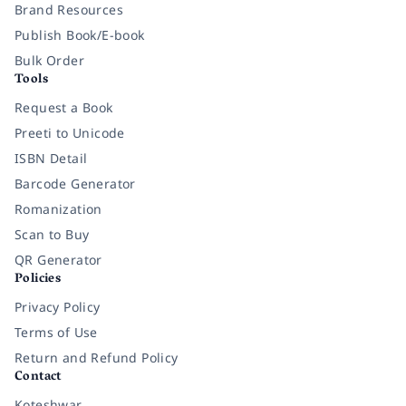
Brand Resources
Publish Book/E-book
Bulk Order
Tools
Request a Book
Preeti to Unicode
ISBN Detail
Barcode Generator
Romanization
Scan to Buy
QR Generator
Policies
Privacy Policy
Terms of Use
Return and Refund Policy
Contact
Koteshwar,