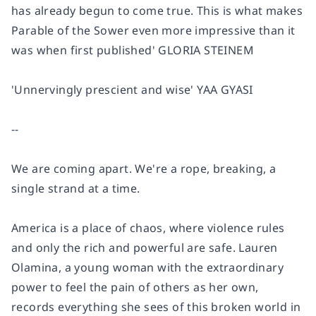
has already begun to come true. This is what makes
Parable of the Sower
even more impressive than it
was when first published'
GLORIA STEINEM
'Unnervingly prescient and wise'
YAA GYASI
--
We are coming apart. We're a rope, breaking, a
single strand at a time.
America is a place of chaos, where violence rules
and only the rich and powerful are safe. Lauren
Olamina, a young woman with the extraordinary
power to feel the pain of others as her own,
records everything she sees of this broken world in