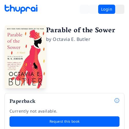
Login
Parable of the Sower
by
Octavia E. Butler
Paperback
Currently not available.
Request this book