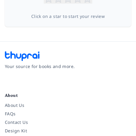
Click on a star to start your review
Your source for books and more.
Facebook
Instagram
Twitter
Pinterest
YouTube
LinkedIn
About
About Us
FAQs
Contact Us
Design Kit