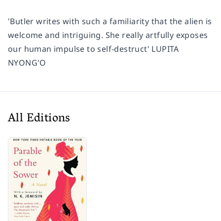
'Butler writes with such a familiarity that the alien is
welcome and intriguing. She really artfully exposes
our human impulse to self-destruct'
LUPITA
NYONG'O
All Editions