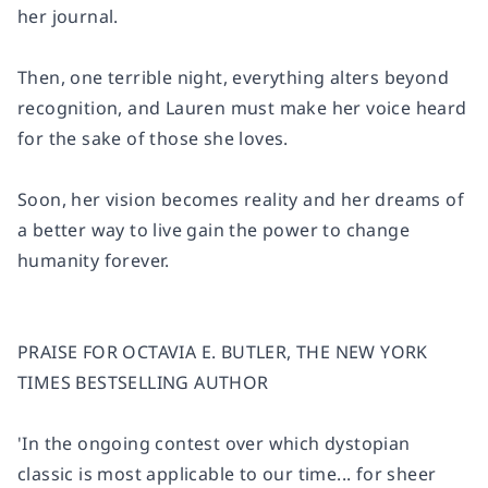
her journal.
Then, one terrible night, everything alters beyond
recognition, and Lauren must make her voice heard
for the sake of those she loves.
Soon, her vision becomes reality and her dreams of
a better way to live gain the power to change
humanity forever.
PRAISE FOR OCTAVIA E. BUTLER, THE NEW YORK
TIMES BESTSELLING AUTHOR
'In the ongoing contest over which dystopian
classic is most applicable to our time... for sheer