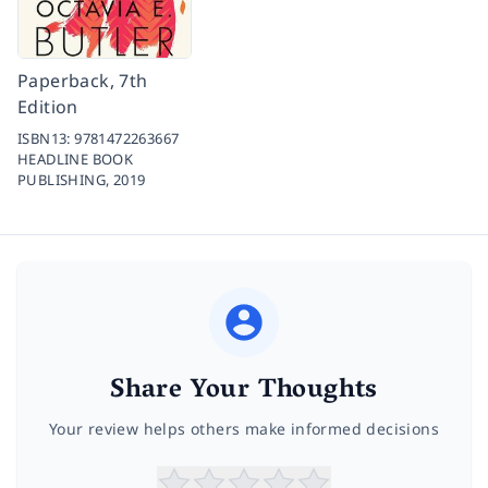
Paperback, 7th
Edition
ISBN13:
9781472263667
HEADLINE BOOK
PUBLISHING,
2019
Share Your Thoughts
Your review helps others make informed decisions